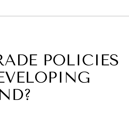
GY
ENVIRONMENT
HEALTH
POLITICS
SECURITY
TECHNO
RADE POLICIES
DEVELOPING
ND?