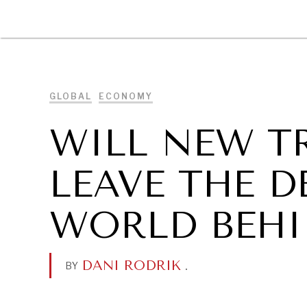
DIPLOMACY
ECONOMY
ENER
GLOBAL
ECONOMY
WILL NEW T
LEAVE THE 
WORLD BEHI
DANI RODRIK
.
BY