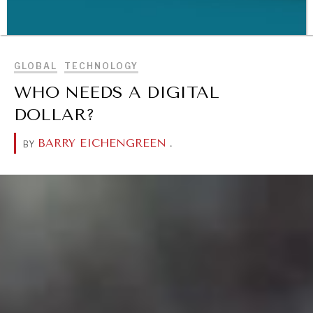
BROWSE
GLOBAL
TECHNOLOGY
WHO NEEDS A DIGITAL
WAR & PEACE
DOLLAR?
Geopolitical competition and its consequences.
BARRY EICHENGREEN
.
BY