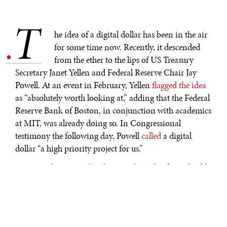
T
.
he idea of a digital dollar has been in the air
for some time now. Recently, it descended
from the ether to the lips of US Treasury
Secretary Janet Yellen and Federal Reserve Chair Jay
Powell. At an event in February, Yellen
flagged the idea
as “absolutely worth looking at,” adding that the Federal
Reserve Bank of Boston, in conjunction with academics
at MIT, was already doing so. In Congressional
testimony the following day, Powell
called
a digital
dollar “a high priority project for us.”
Some see this as
another front
in the technological cold
war between the United States and China. The People’s
Bank of China (PBOC) will almost certainly be the first
major central bank to roll out a digital currency, in 2022
at the latest. If the US doesn’t move quickly, it will fall