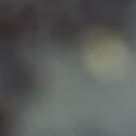
DIALOGUE OF CIVILIZATIONS
Searching for common ground in a divided world.