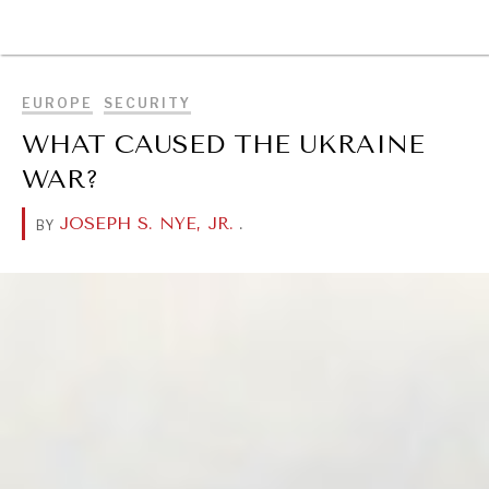
BROWSE
EUROPE
SECURITY
WHAT CAUSED THE UKRAINE
WAR?
JOSEPH S. NYE, JR.
.
BY