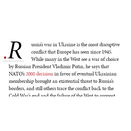
R
.
ussia’s war in Ukraine is the most disruptive
conflict that Europe has seen since 1945.
While many in the West see a war of choice
by Russian President Vladimir Putin, he says that
NATO’s
2008 decision
in favor of eventual Ukrainian
membership brought an existential threat to Russia’s
borders, and still others trace the conflict back to the
Cold War’s end and the failure of the West to support
Russia adequately after the collapse of the Soviet Union.
How can we discern the origins of a war that may last
for years?
World War I occurred over a century ago, yet historians