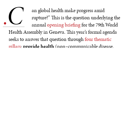
C
.
an global health make progress amid
rupture?” This is the question underlying the
annual
opening briefing
for the 79th World
Health Assembly in Geneva. This year’s formal agenda
seeks to answer that question through
four thematic
pillars
:
provide health
(non–communicable disease,
communicable disease, mental health, and universal
health coverage);
protect health
(health emergency
preparedness);
promote health
(wellbeing and health
promotion for all); and
power & performance
(integrating equity analysis—especially gender—into
performance reviews of WHA initiatives). Answering
the question well will be a challenge for global health
and wellbeing leaders gathering in Geneva, with global
volatility creating acute challenges on the ground, as
well as structural political and financing challenges.