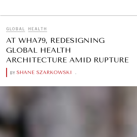
DIALOGUE OF CIVILIZATIONS
BROWSE
Searching for common ground in a divided world.
GLOBAL
HEALTH
AT WHA79, REDESIGNING
GLOBAL HEALTH
ARCHITECTURE AMID RUPTURE
SHANE SZARKOWSKI
.
BY