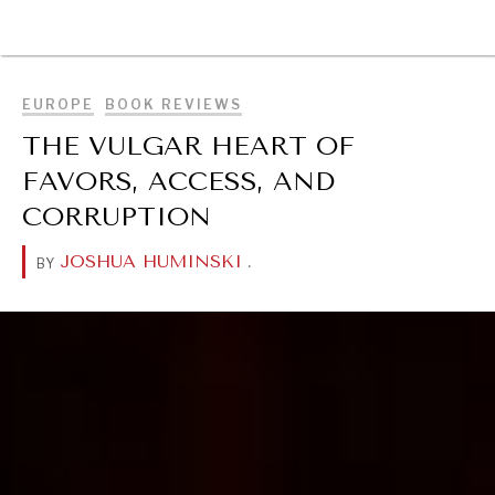
BROWSE
EUROPE
BOOK REVIEWS
THE VULGAR HEART OF
FAVORS, ACCESS, AND
CORRUPTION
JOSHUA HUMINSKI
.
BY