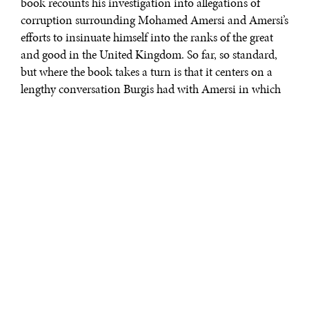
book recounts his investigation into allegations of
corruption surrounding Mohamed Amersi and Amersi’s
efforts to insinuate himself into the ranks of the great
and good in the United Kingdom. So far, so standard,
but where the book takes a turn is that it centers on a
lengthy conversation Burgis had with Amersi in which
the latter attempts to set the record straight, but spends
what seems like several hours telling Burgis what a
terrible reporter he is and how all of—well, almost all—
of his facts are wrong. “Cuckooland” reads like the film
“Frost/Nixon” in which the journalist David Frost does
battle with the former U.S. president. It is riveting and
rather unlike any book on corruption yet written.
This is both what
makes
“Cuckooland” great
and unique. It is a
book about the