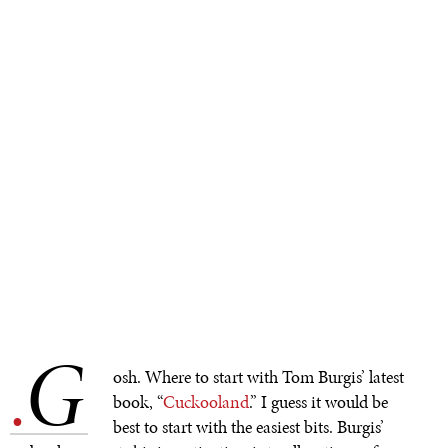
G
.
osh. Where to start with Tom Burgis’ latest
book, “
Cuckooland
.” I guess it would be
best to start with the easiest bits. Burgis’