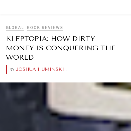
BROWSE
GLOBAL
BOOK REVIEWS
KLEPTOPIA: HOW DIRTY
MONEY IS CONQUERING THE
WORLD
JOSHUA HUMINSKI
.
BY