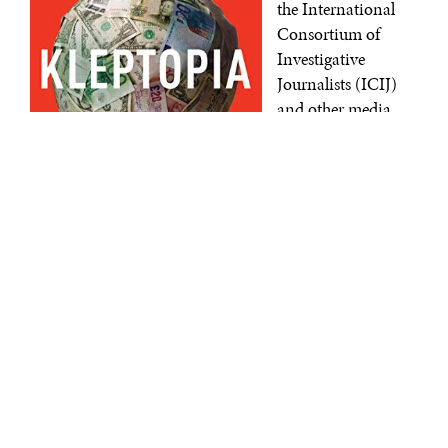
the International
Consortium of
Investigative
Journalists (ICIJ)
and other media
organizations, the
FinCEN Files
describe nearly $2
trillion in
transactions
involving some of
Kleptopia: How Dirty Money Is
Conquering the World
| Tom Burgis |
the world’s largest
Harper | September 2020.
banks. The
generation of the
reports themselves does not necessarily prove illicit
activity or wrongdoing, but SARs are a compliance
requirement and can offer intelligence into illegal
activity.