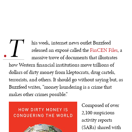
T
.
his week, internet news outlet Buzzfeed
released an exposé called the
FinCEN Files
, a
massive trove of documents that illustrates
how Western financial institutions move trillions of
dollars of dirty money from kleptocrats, drug cartels,
terrorists, and others. It should go without saying but, as
Buzzfeed writes, “money laundering is a crime that
makes other crimes possible.”
Composed of over
2,100 suspicious
activity reports
(SARs) shared with