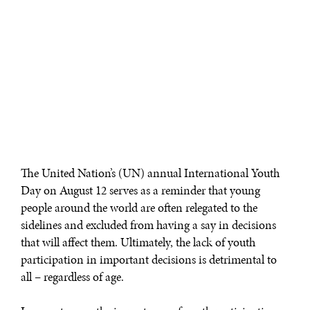
The United Nation’s (UN) annual International Youth
Day on August 12 serves as a reminder that young
people around the world are often relegated to the
sidelines and excluded from having a say in decisions
that will affect them. Ultimately, the lack of youth
participation in important decisions is detrimental to
all – regardless of age.