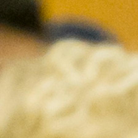
DIALOGUE OF CIVILIZATIONS
Searching for common ground in a divided world.