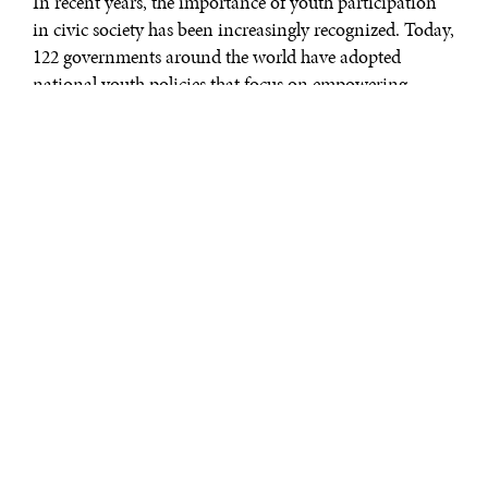
In recent years, the importance of youth participation
in civic society has been increasingly recognized. Today,
122 governments around the world have adopted
national youth policies that focus on empowering
young people. In 2012, the UN Secretary General, Ban
Ki-moon, made working with and for young people a
priority of his five-year agenda.
He requested the Interagency Network on Youth
Development, a group of some 40 UN entities working
together to advance youth issues, to develop an action
plan. During the 2014 World Conference on Youth in
Sri Lanka, world leaders supported an inclusive
approach to youth participation in the post-2015
discussion. Within the context of the future of the UN’s
development agenda, the open working group on
sustainable development goals includes specific targets
for developing the skills young people need to thrive