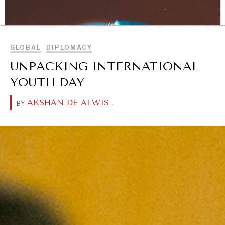
BROWSE
GLOBAL
DIPLOMACY
UNPACKING INTERNATIONAL
YOUTH DAY
AKSHAN DE ALWIS
.
BY