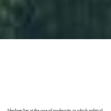
Ideology lies at the core of modernity, in which political