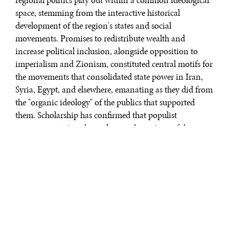
space, stemming from the interactive historical
development of the region's states and social
movements. Promises to redistribute wealth and
increase political inclusion, alongside opposition to
imperialism and Zionism, constituted central motifs for
the movements that consolidated state power in Iran,
Syria, Egypt, and elsewhere, emanating as they did from
the "organic ideology" of the publics that supported
them. Scholarship has confirmed that populist
governments view themselves as champions of the
people's will against the predations of a corrupt elite. In
the Middle East context, Ba'thism and Islamism
represent "willed" ideologies, but their contribution to
general ideological power rests on the resonance they
have with broader organic ideologies through which
individuals "acquire consciousness of their position."