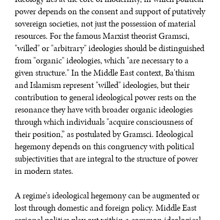
power depends on the consent and support of putatively
sovereign societies, not just the possession of material
resources. For the famous Marxist theorist Gramsci,
"willed" or "arbitrary" ideologies should be distinguished
from "organic" ideologies, which "are necessary to a
given structure." In the Middle East context, Ba'thism
and Islamism represent "willed" ideologies, but their
contribution to general ideological power rests on the
resonance they have with broader organic ideologies
through which individuals "acquire consciousness of
their position,” as postulated by Gramsci. Ideological
hegemony depends on this congruency with political
subjectivities that are integral to the structure of power
in modern states.
A regime's ideological hegemony can be augmented or
lost through domestic and foreign policy. Middle East
regional politics play out within a common ideological