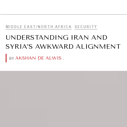
BROWSE
MIDDLE EAST/NORTH AFRICA
SECURITY
UNDERSTANDING IRAN AND
SYRIA’S AWKWARD ALIGNMENT
AKSHAN DE ALWIS
.
BY