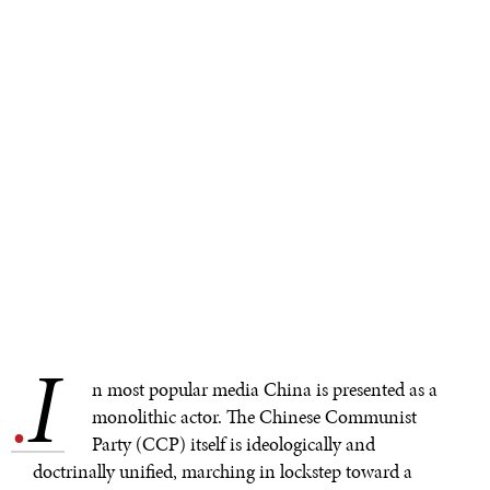
I
.
n most popular media China is presented as a
monolithic actor. The Chinese Communist
Party (CCP) itself is ideologically and
doctrinally unified, marching in lockstep toward a