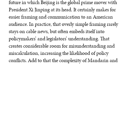
future in which Beijing is the global prime mover with
President Xi Jinping at its head. It certainly makes for
easier framing and communication to an American
audience. In practice, that overly simple framing rarely
stays on cable news, but often embeds itself into
policymakers’ and legislators’ understanding. That
creates considerable room for misunderstanding and
miscalculation, increasing the likelihood of policy
conflicts. Add to that the complexity of Mandarin and
layer on a healthy amount of Marxist-Leninist and
Confucian ideology and tradition – it’s easy to see why
understanding China is so challenging.
“
The Avoidable War
” by Kevin Rudd
is one of the more interesting
attempts at overcoming this
oversimplified framing, instead
unpacking complexity of both the
CCP and bilateral China-U.S.