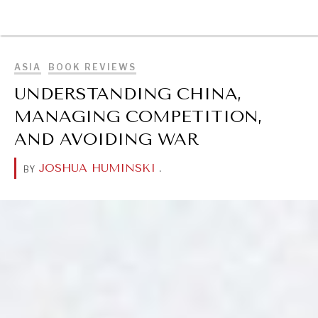
BROWSE
ASIA
BOOK REVIEWS
UNDERSTANDING CHINA,
MANAGING COMPETITION,
AND AVOIDING WAR
JOSHUA HUMINSKI
.
BY