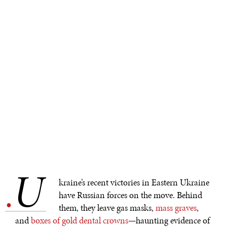
U
.
kraine’s recent victories in Eastern Ukraine
have Russian forces on the move. Behind
them, they leave gas masks,
mass graves
,
and
boxes of gold dental crowns
—haunting evidence of