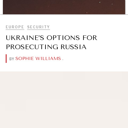
WAR & PEACE
BROWSE
Geopolitical competition and its consequences.
EUROPE
SECURITY
UKRAINE’S OPTIONS FOR
PROSECUTING RUSSIA
SOPHIE WILLIAMS
.
BY