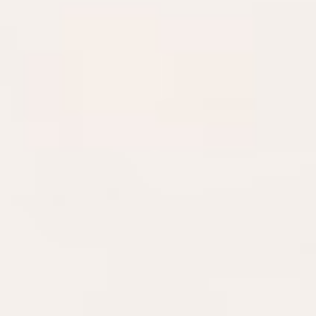
DIALOGUE OF CIVILIZATIONS
Searching for common ground in a divided world.