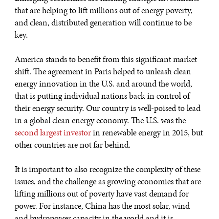
that are helping to lift millions out of energy poverty,
and clean, distributed generation will continue to be
key.
America stands to benefit from this significant market
shift. The agreement in Paris helped to unleash clean
energy innovation in the U.S. and around the world,
that is putting individual nations back in control of
their energy security. Our country is well-poised to lead
in a global clean energy economy. The U.S. was the
second largest investor
in renewable energy in 2015, but
other countries are not far behind.
It is important to also recognize the complexity of these
issues, and the challenge as growing economies that are
lifting millions out of poverty have vast demand for
power. For instance, China has the most solar, wind
and hydropower capacity in the world and it is