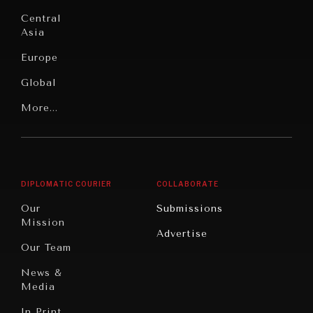
Institutions
Education
Under
Central
Pressure
Food
Asia
Security
News &
Europe
Media
Human
Global
Rights
Our
Latin
More...
Digital
Report
America
Future
Reviews
Middle
Rebalancing
Governance
East/North
Education
Opinion
Africa
& Work
DIPLOMATIC COURIER
COLLABORATE
Travel
North
War &
Our
Submissions
America
Peace
Mission
Advertise
Oceania
Dialogue of
Our Team
Civilizations
News &
Media
In Print