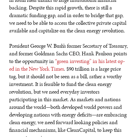
in fossil fuels thanks to large institutional financial
backing. Despite this rapid growth, there is still a
dramatic funding gap, and in order to bridge that gap,
we need to be able to access the collective private capital
available and capitalize on the clean energy revolution.
President George W. Bush’s former Secretary of Treasury,
and former Goldman Sachs CEO, Hank Paulson points
to the opportunity in
“green investing” in his latest op-
ed in the New York Times
. $90 trillion is a large price
tag, but it should not be seen as a bill, rather a worthy
investment. It is feasible to fund the clean energy
revolution, but we need everyday investors
participating in this market. As markets and nations
around the world—both developed world powers and
developing nations with energy deficits—are embracing
clean energy, we need forward looking policies and
financial mechanisms, like CleanCapital, to keep this