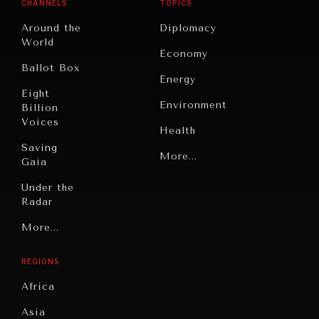
CHANNELS
TOPICS
Around the
Diplomacy
World
Economy
Ballot Box
Energy
Eight
Environment
Billion
Voices
Health
Saving
Politics
More...
Gaia
Security
Under the
Radar
Technology
Grand
More...
Book
Summitry
Reviews
REGIONS
Individual,
Cities
Societal
Africa
Wellbeing
Culture
Asia