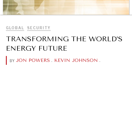
BROWSE
GLOBAL
SECURITY
TRANSFORMING THE WORLD’S
ENERGY FUTURE
JON POWERS
.
KEVIN JOHNSON
.
BY
REBALANCING EDUCATION & WORK
Making our education systems and labor markets future-
ready.