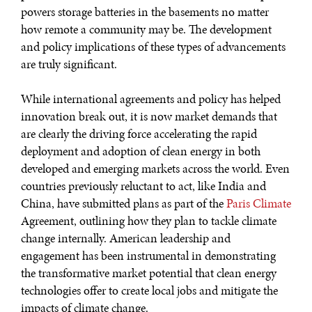
powers storage batteries in the basements no matter
WAR & PEACE
how remote a community may be. The development
Geopolitical competition and its consequences.
and policy implications of these types of advancements
are truly significant.
While international agreements and policy has helped
innovation break out, it is now market demands that
are clearly the driving force accelerating the rapid
deployment and adoption of clean energy in both
developed and emerging markets across the world. Even
countries previously reluctant to act, like India and
China, have submitted plans as part of the
Paris Climate
Agreement, outlining how they plan to tackle climate
change internally. American leadership and
engagement has been instrumental in demonstrating
the transformative market potential that clean energy
technologies offer to create local jobs and mitigate the
impacts of climate change.