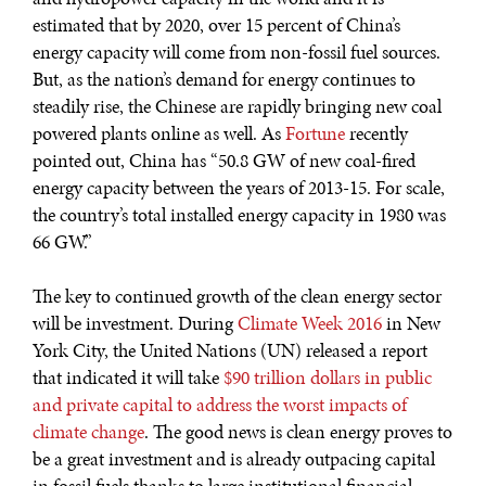
estimated that by 2020, over 15 percent of China’s
energy capacity will come from non-fossil fuel sources.
But, as the nation’s demand for energy continues to
steadily rise, the Chinese are rapidly bringing new coal
powered plants online as well. As
Fortune
recently
pointed out, China has “50.8 GW of new coal-fired
energy capacity between the years of 2013-15. For scale,
the country’s total installed energy capacity in 1980 was
66 GW.”
The key to continued growth of the clean energy sector
will be investment. During
Climate Week 2016
in New
York City, the United Nations (UN) released a report
that indicated it will take
$90 trillion dollars in public
and private capital to address the worst impacts of
climate change
. The good news is clean energy proves to
be a great investment and is already outpacing capital