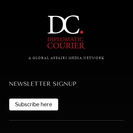
A GLOBAL AFFAIRS MEDIA NETWORK
NEWSLETTER SIGNUP
Subscribe here