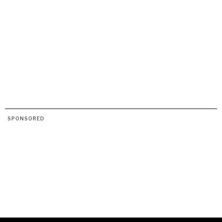
SPONSORED