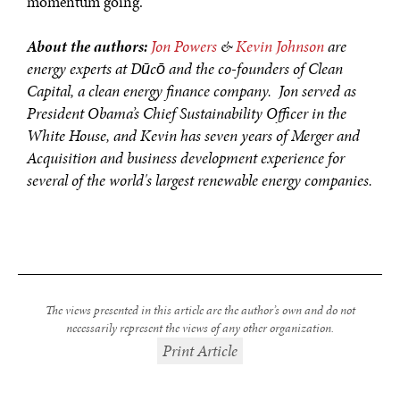
momentum going.
About the authors:
Jon Powers
&
Kevin Johnson
are
energy experts at Dūcō and the co-founders of Clean
Capital, a clean energy finance company. Jon served as
President Obama’s Chief Sustainability Officer in the
White House, and Kevin has seven years of Merger and
Acquisition and business development experience for
several of the world's largest renewable energy companies.
The views presented in this article are the author’s own and do not
necessarily represent the views of any other organization.
Print Article