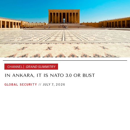
CHANNEL |
GRAND SUMMITRY
IN ANKARA, IT IS NATO 3.0 OR BUST
GLOBAL
SECURITY
//
JULY 7, 2026