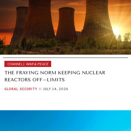
CHANNEL |
WAR & PEACE
THE FRAYING NORM KEEPING NUCLEAR
REACTORS OFF–LIMITS
GLOBAL
SECURITY
//
JULY 14, 2026