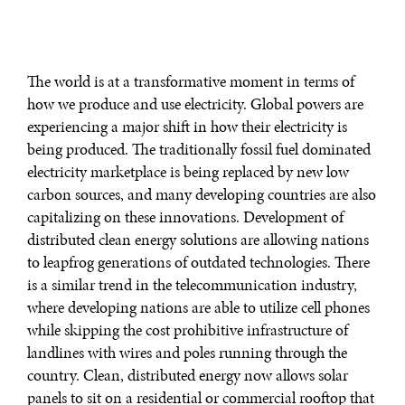
The world is at a transformative moment in terms of
how we produce and use electricity. Global powers are
experiencing a major shift in how their electricity is
being produced. The traditionally fossil fuel dominated
electricity marketplace is being replaced by new low
carbon sources, and many developing countries are also
capitalizing on these innovations. Development of
distributed clean energy solutions are allowing nations
to leapfrog generations of outdated technologies. There
is a similar trend in the telecommunication industry,
where developing nations are able to utilize cell phones
while skipping the cost prohibitive infrastructure of
landlines with wires and poles running through the
country. Clean, distributed energy now allows solar
panels to sit on a residential or commercial rooftop that