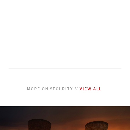
MORE ON
SECURITY
//
VIEW ALL