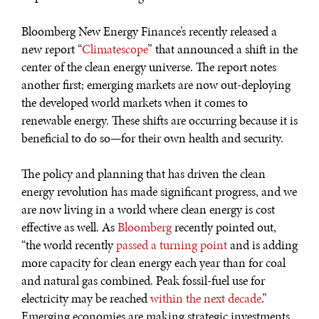
Bloomberg New Energy Finance’s recently released a
new report “
Climatescope
” that announced a shift in the
center of the clean energy universe. The report notes
another first; emerging markets are now out-deploying
the developed world markets when it comes to
renewable energy. These shifts are occurring because it is
DIALOGUE OF CIVILIZATIONS
beneficial to do so—for their own health and security.
Searching for common ground in a divided world.
The policy and planning that has driven the clean
energy revolution has made significant progress, and we
are now living in a world where clean energy is cost
effective as well. As
Bloomberg
recently pointed out,
“the world recently
passed a turning point
and is adding
more capacity for clean energy each year than for coal
and natural gas combined. Peak fossil-fuel use for
electricity may be reached
within the next decade
.”
Emerging economies are making strategic investments