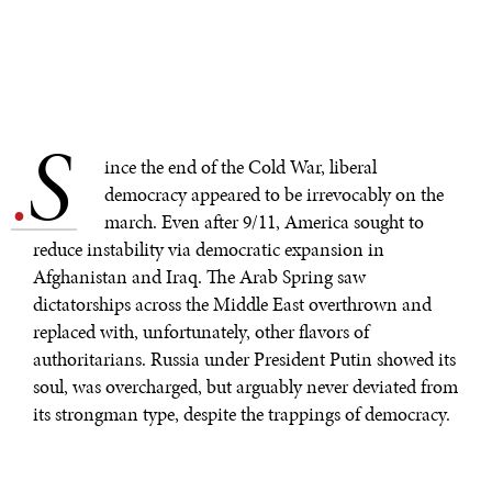
S
.
ince the end of the Cold War, liberal
democracy appeared to be irrevocably on the
march. Even after 9/11, America sought to
reduce instability via democratic expansion in
Afghanistan and Iraq. The Arab Spring saw
dictatorships across the Middle East overthrown and
replaced with, unfortunately, other flavors of
authoritarians. Russia under President Putin showed its
soul, was overcharged, but arguably never deviated from
its strongman type, despite the trappings of democracy.
At the same time, China successfully bided its time and
hid its capabilities, now offering its authoritarian-