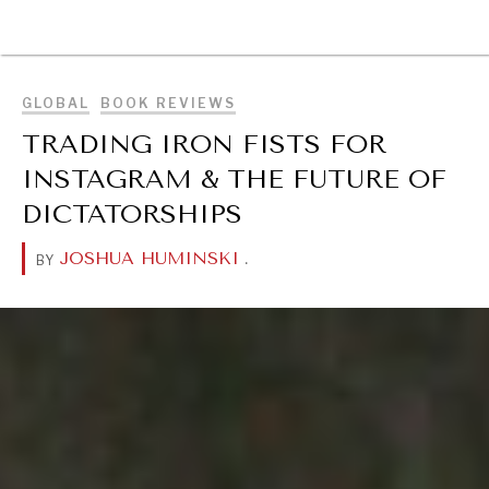
BROWSE
GLOBAL
BOOK REVIEWS
TRADING IRON FISTS FOR
INSTAGRAM & THE FUTURE OF
DICTATORSHIPS
JOSHUA HUMINSKI
.
BY