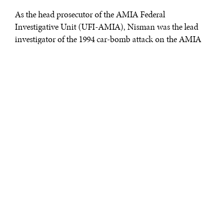
As the head prosecutor of the AMIA Federal
Investigative Unit (UFI-AMIA), Nisman was the lead
investigator of the 1994 car-bomb attack on the AMIA
Jewish community center in Buenos Aires that killed 85
people. In 2007, Nisman succeeded in levying Interpol
red notices, akin to international arrest warrants,
against high-ranking Iranian officials whom he
identified as the masterminds of the attack.
On January 14, 2015, Nisman filed his now-famous
complaint against then-President of Argentina Cristina
Fernández de Kirchner and several of her associates,
alleging that they colluded with the Government of Iran
to remove the red notices. According to Nisman’s
research, this attempt to clear Iran of responsibility for
the AMIA attack hinged on a 2013 Memorandum of
Understanding (MoU), which stated that the two