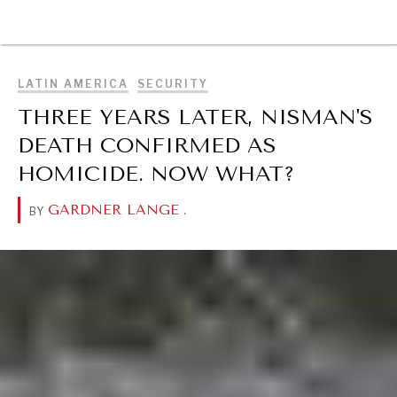
BROWSE
LATIN AMERICA
SECURITY
THREE YEARS LATER, NISMAN'S
DEATH CONFIRMED AS
HOMICIDE. NOW WHAT?
GARDNER LANGE
.
BY