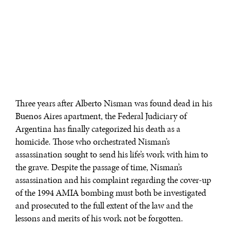
Three years after Alberto Nisman was found dead in his
Buenos Aires apartment, the Federal Judiciary of
Argentina has finally categorized his death as a
homicide. Those who orchestrated Nisman’s
assassination sought to send his life’s work with him to
the grave. Despite the passage of time, Nisman’s
assassination and his complaint regarding the cover-up
of the 1994 AMIA bombing must both be investigated
and prosecuted to the full extent of the law and the
lessons and merits of his work not be forgotten.