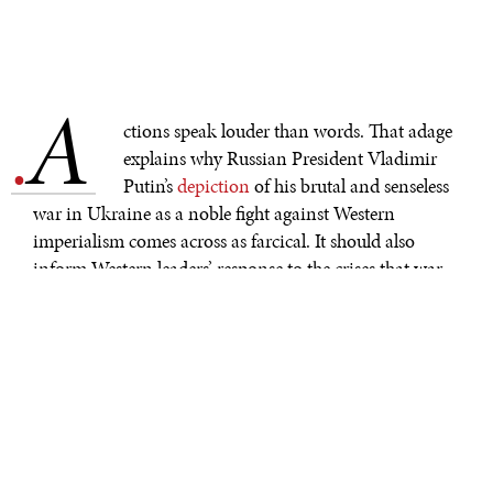
A
.
ctions speak louder than words. That adage
explains why Russian President Vladimir
Putin’s
depiction
of his brutal and senseless
war in Ukraine as a noble fight against Western
imperialism comes across as farcical. It should also
inform Western leaders’ response to the crises that war
has fueled—including the
food crisis
that looms over
vulnerable populations in Africa.
While climate change and the pandemic were
undermining food security well before Russia’s invasion
of Ukraine, the situation is even more dire now,
particularly in low-income African countries that
depend on food imports from Russia and Ukraine.