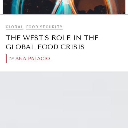
BROWSE
GLOBAL
FOOD SECURITY
THE WEST’S ROLE IN THE
GLOBAL FOOD CRISIS
ANA PALACIO
.
BY
DIALOGUE OF CIVILIZATIONS
Searching for common ground in a divided world.