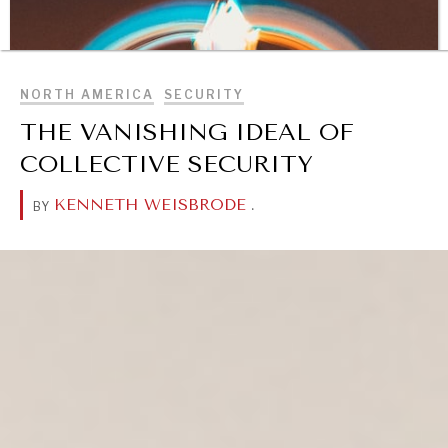
BROWSE
NORTH AMERICA
SECURITY
THE VANISHING IDEAL OF
COLLECTIVE SECURITY
KENNETH WEISBRODE
.
BY