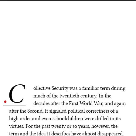
C
.
ollective Security was a familiar term during
much of the twentieth century. In the
decades after the First World War, and again
after the Second, it signaled political correctness of a
high order and even schoolchildren were drilled in its
virtues. For the past twenty or so years, however, the
term and the idea it describes have almost disappeared.