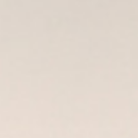
DIALOGUE OF CIVILIZATIONS
Searching for common ground in a divided world.