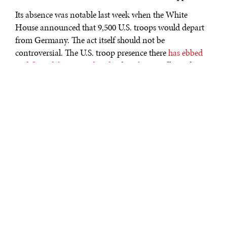
Its absence was notable last week when the White
House announced that 9,500 U.S. troops would depart
from Germany. The act itself should not be
controversial. The U.S. troop presence there
has ebbed
and flowed for many decades
, but the overall number
has declined from around 310,000 in 1946 to slightly
over 34,000 today.
What is curious is the nature of the decision. It was
reported to have been taken without much consultation
with allies or even inside the U.S. bureaucracy. It came
only a few days after German Chancellor Angela
Merkel announced that she would not attend a
proposed G7 meeting in the United States.
That anyone would regard the deployment of U.S.
troops overseas primarily as political favor or even as a
manifestation of American preferences shows how