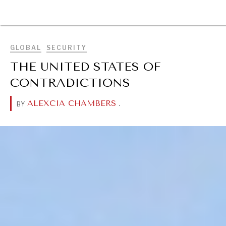
BROWSE
GLOBAL
SECURITY
THE UNITED STATES OF
CONTRADICTIONS
ALEXCIA CHAMBERS
.
BY