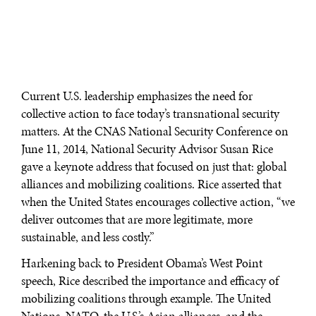
Current U.S. leadership emphasizes the need for
collective action to face today’s transnational security
matters. At the CNAS National Security Conference on
June 11, 2014, National Security Advisor Susan Rice
gave a keynote address that focused on just that: global
alliances and mobilizing coalitions. Rice asserted that
when the United States encourages collective action, “we
deliver outcomes that are more legitimate, more
sustainable, and less costly.”
Harkening back to President Obama’s West Point
speech, Rice described the importance and efficacy of
mobilizing coalitions through example. The United