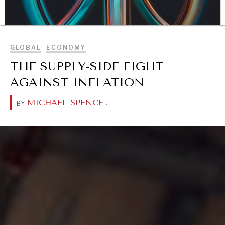
BROWSE
GLOBAL
ECONOMY
THE SUPPLY-SIDE FIGHT
AGAINST INFLATION
MICHAEL SPENCE
.
BY
DIALOGUE OF CIVILIZATIONS
Searching for common ground in a divided world.