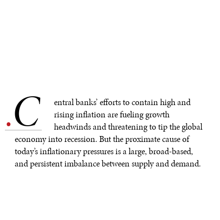
C
.
entral banks’ efforts to contain high and
rising inflation are fueling growth
headwinds and threatening to tip the global
economy into recession. But the proximate cause of
today’s inflationary pressures is a large, broad-based,
and persistent imbalance between supply and demand.
Higher interest rates will dampen demand, but supply-
side measures must also play a large role in inflation-
taming strategies.
Over the past year or so, the rollback of pandemic-