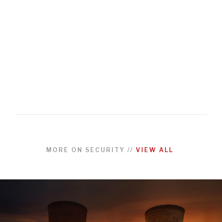
MORE ON
SECURITY
//
VIEW ALL