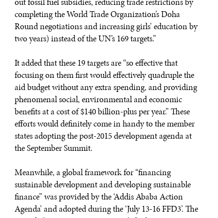
out fossil fuel subsidies, reducing trade restrictions by
completing the World Trade Organization’s Doha
Round negotiations and increasing girls’ education by
two years) instead of the UN’s 169 targets.”
It added that these 19 targets are “so effective that
focusing on them first would effectively quadruple the
aid budget without any extra spending, and providing
phenomenal social, environmental and economic
benefits at a cost of $140 billion-plus per year.” These
efforts would definitely come in handy to the member
states adopting the post-2015 development agenda at
the September Summit.
Meanwhile, a global framework for “financing
sustainable development and developing sustainable
finance” was provided by the ‘Addis Ababa Action
Agenda’ and adopted during the ‘July 13-16 FFD3’. The