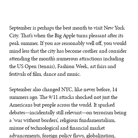
September is perhaps the best month to visit New York
City. That’s when the Big Apple turns pleasant after its
peak summer. If you are reasonably well off, you would
mind less that the city has become costlier and consider
attending the month’s numerous attractions including
the US Open (tennis), Fashion Week, art fairs and
festivals of film, dance and music.
September also changed NYC, like never before, 14
summers ago. The 9/11 attacks shocked not just the
Americans but people across the world. It sparked
debates—incidentally still relevant—on terrorism being
a ‘war without borders’, religious fundamentalism,
misuse of technological and financial market
advancements, foreign policy flaws, globalization,