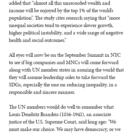
added that “almost all this unrecorded wealth and
income will be enjoyed by the top 1% of the world’s
population”. The study cites research saying that “more
unequal societies tend to experience slower growth,
higher political instability, and a wide range of negative
health and social outcomes.”
All eyes will now be on the September Summit in NYC
to see if big companies and MNCs will come forward
along with UN member states in assuring the world that
they will assume leadership roles to take forward the
SDGs, especially the one on reducing inequality, in a
responsible and sincere manner.
The UN members would do well to remember what
Louis Dembitz Brandeis (1856-1941), an associate
justice of the U.S. Supreme Court, said long ago: "We
must make our choice. We may have democracy, or we