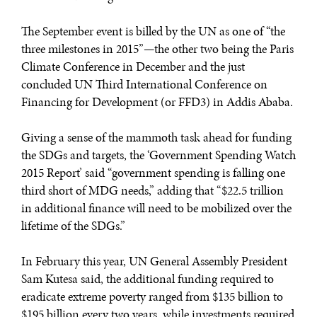
The September event is billed by the UN as one of “the
three milestones in 2015”—the other two being the Paris
Climate Conference in December and the just
concluded UN Third International Conference on
Financing for Development (or FFD3) in Addis Ababa.
Giving a sense of the mammoth task ahead for funding
the SDGs and targets, the ‘Government Spending Watch
2015 Report’ said “government spending is falling one
third short of MDG needs,” adding that “$22.5 trillion
in additional finance will need to be mobilized over the
lifetime of the SDGs.”
In February this year, UN General Assembly President
Sam Kutesa said, the additional funding required to
eradicate extreme poverty ranged from $135 billion to
$195 billion every two years, while investments required