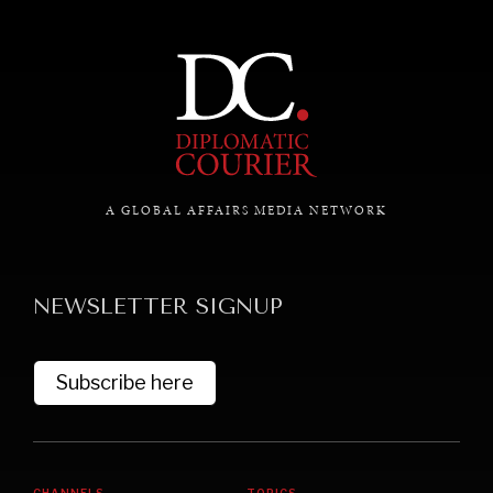
A GLOBAL AFFAIRS MEDIA NETWORK
NEWSLETTER SIGNUP
Subscribe here
CHANNELS
TOPICS