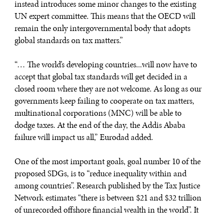
instead introduces some minor changes to the existing
UN expert committee. This means that the OECD will
remain the only intergovernmental body that adopts
global standards on tax matters.”
“… The world’s developing countries...will now have to
accept that global tax standards will get decided in a
closed room where they are not welcome. As long as our
governments keep failing to cooperate on tax matters,
multinational corporations (MNC) will be able to
dodge taxes. At the end of the day, the Addis Ababa
failure will impact us all,” Eurodad added.
One of the most important goals, goal number 10 of the
proposed SDGs, is to “reduce inequality within and
among countries”. Research published by the Tax Justice
Network estimates “there is between $21 and $32 trillion
of unrecorded offshore financial wealth in the world”. It