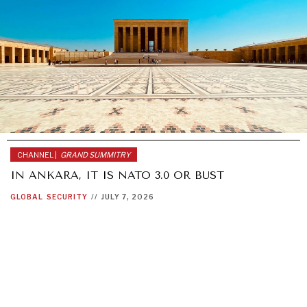
CHANNEL |
GRAND SUMMITRY
IN ANKARA, IT IS NATO 3.0 OR BUST
GLOBAL
SECURITY
//
JULY 7, 2026