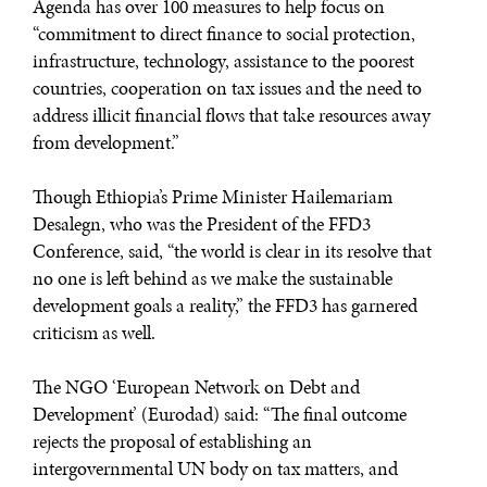
Agenda has over 100 measures to help focus on
“commitment to direct finance to social protection,
infrastructure, technology, assistance to the poorest
countries, cooperation on tax issues and the need to
address illicit financial flows that take resources away
from development.”
Though Ethiopia’s Prime Minister Hailemariam
Desalegn, who was the President of the FFD3
Conference, said, “the world is clear in its resolve that
no one is left behind as we make the sustainable
development goals a reality,” the FFD3 has garnered
criticism as well.
The NGO ‘European Network on Debt and
Development’ (Eurodad) said: “The final outcome
rejects the proposal of establishing an
intergovernmental UN body on tax matters, and