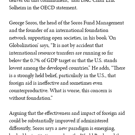
deliver on that commitment,” said DAC Chair Erik
Solheim in the OECD statement.
George Soros, the head of the Soros Fund Management
and the founder of an international foundation
network supporting open societies, in his book ‘On
Globalization’ says, “It is not by accident that
international resource transfers are running so far
below the 0.7% of GDP target or that the U.S. stands
lowest among the developed countries.” He adds, “There
is a strongly held belief, particularly in the U.S., that
foreign aid is ineffective and sometimes even
counterproductive. What is worse, this concern is
without foundation.”
Arguing that the effectiveness and impact of foreign aid
could be substantially improved if administered
differently, Soros says a new paradigm is emerging,