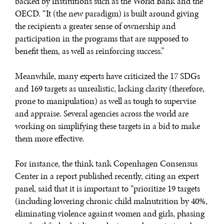
backed by institutions such as the World Bank and the
OECD. “It (the new paradigm) is built around giving
the recipients a greater sense of ownership and
participation in the programs that are supposed to
benefit them, as well as reinforcing success.”
Meanwhile, many experts have criticized the 17 SDGs
and 169 targets as unrealistic, lacking clarity (therefore,
prone to manipulation) as well as tough to supervise
and appraise. Several agencies across the world are
working on simplifying these targets in a bid to make
them more effective.
For instance, the think tank Copenhagen Consensus
Center in a report published recently, citing an expert
panel, said that it is important to “prioritize 19 targets
(including lowering chronic child malnutrition by 40%,
eliminating violence against women and girls, phasing