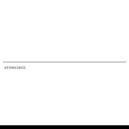
SPONSORED