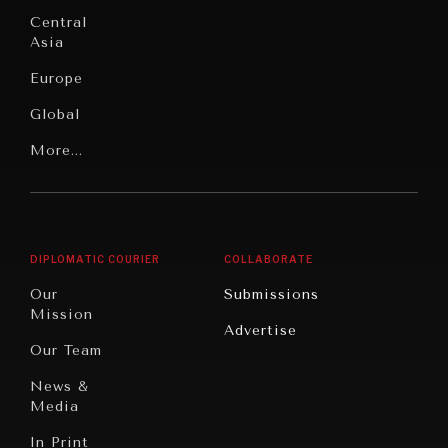
Education
Under
Central
Pressure
Food
Asia
Security
News &
Europe
Media
Human
Global
Rights
Our
Latin
More...
Digital
Report
America
Future
Reviews
Middle
Rebalancing
Governance
East/North
Education
Opinion
Africa
& Work
DIPLOMATIC COURIER
COLLABORATE
Travel
North
War &
Our
Submissions
America
Peace
Mission
Advertise
Oceania
Dialogue of
Our Team
Civilizations
News &
Media
In Print