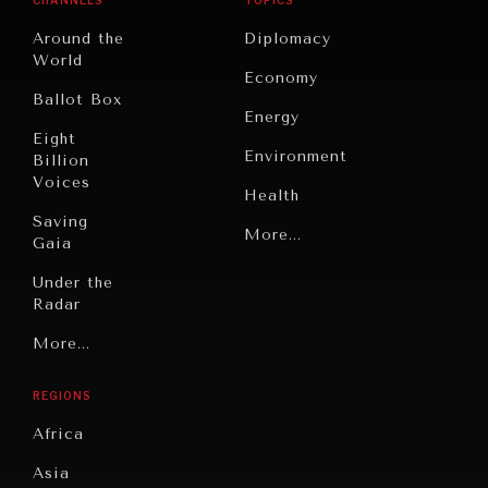
Around the
Diplomacy
World
Economy
Ballot Box
Energy
Eight
Environment
Billion
Voices
Health
Saving
Politics
More...
Gaia
Security
Under the
Radar
Technology
Grand
More...
Book
Summitry
Reviews
REGIONS
Individual,
Cities
Societal
Africa
Wellbeing
Culture
Asia
Institutions