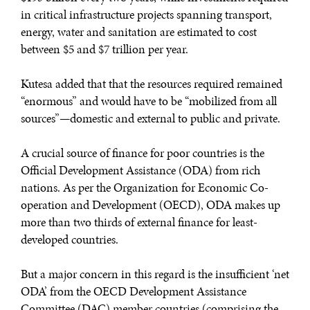
in critical infrastructure projects spanning transport,
energy, water and sanitation are estimated to cost
between $5 and $7 trillion per year.
Kutesa added that that the resources required remained
“enormous” and would have to be “mobilized from all
sources”—domestic and external to public and private.
A crucial source of finance for poor countries is the
Official Development Assistance (ODA) from rich
nations. As per the Organization for Economic Co-
operation and Development (OECD), ODA makes up
more than two thirds of external finance for least-
developed countries.
But a major concern in this regard is the insufficient ‘net
ODA’ from the OECD Development Assistance
Committee (DAC) member countries (comprising the