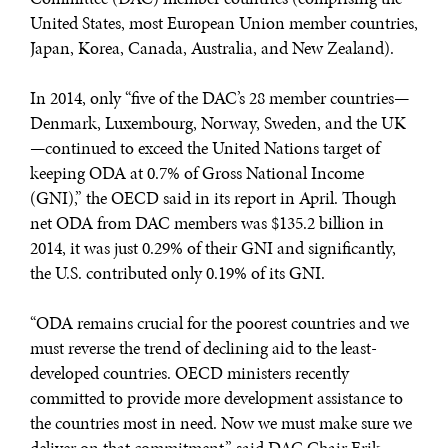
United States, most European Union member countries,
Japan, Korea, Canada, Australia, and New Zealand).
In 2014, only “five of the DAC’s 28 member countries—
Denmark, Luxembourg, Norway, Sweden, and the UK
—continued to exceed the United Nations target of
keeping ODA at 0.7% of Gross National Income
(GNI),” the OECD said in its report in April. Though
net ODA from DAC members was $135.2 billion in
2014, it was just 0.29% of their GNI and significantly,
the U.S. contributed only 0.19% of its GNI.
“ODA remains crucial for the poorest countries and we
must reverse the trend of declining aid to the least-
developed countries. OECD ministers recently
committed to provide more development assistance to
the countries most in need. Now we must make sure we