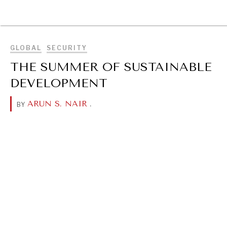
BROWSE
GLOBAL
SECURITY
THE SUMMER OF SUSTAINABLE
DEVELOPMENT
ARUN S. NAIR
.
BY