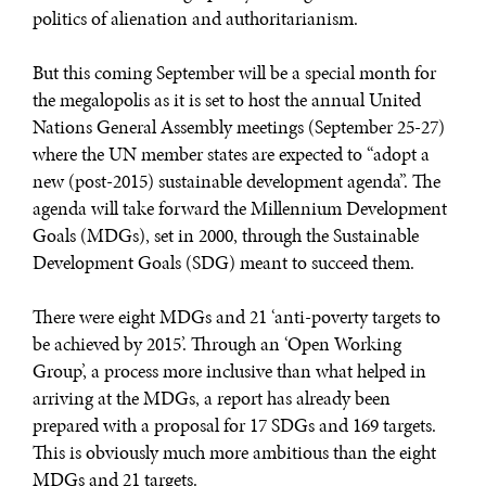
politics of alienation and authoritarianism.
But this coming September will be a special month for
the megalopolis as it is set to host the annual United
Nations General Assembly meetings (September 25-27)
where the UN member states are expected to “adopt a
new (post-2015) sustainable development agenda”. The
agenda will take forward the Millennium Development
Goals (MDGs), set in 2000, through the Sustainable
Development Goals (SDG) meant to succeed them.
There were eight MDGs and 21 ‘anti-poverty targets to
be achieved by 2015’. Through an ‘Open Working
Group’, a process more inclusive than what helped in
arriving at the MDGs, a report has already been
prepared with a proposal for 17 SDGs and 169 targets.
This is obviously much more ambitious than the eight
MDGs and 21 targets.