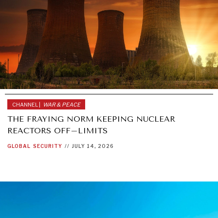
CHANNEL |
WAR & PEACE
THE FRAYING NORM KEEPING NUCLEAR
REACTORS OFF–LIMITS
GLOBAL
SECURITY
//
JULY 14, 2026