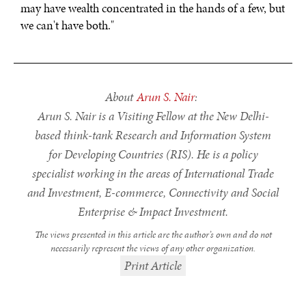
may have wealth concentrated in the hands of a few, but
we can't have both."
About
Arun S. Nair
:
Arun S. Nair is a Visiting Fellow at the New Delhi-
based think-tank Research and Information System
for Developing Countries (RIS). He is a policy
specialist working in the areas of International Trade
and Investment, E-commerce, Connectivity and Social
Enterprise & Impact Investment.
The views presented in this article are the author’s own and do not
necessarily represent the views of any other organization.
Print Article