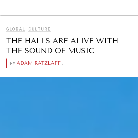
BROWSE
GLOBAL
CULTURE
THE HALLS ARE ALIVE WITH
THE SOUND OF MUSIC
ADAM RATZLAFF
.
BY