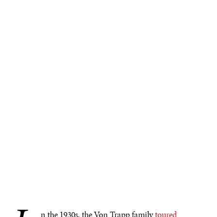
n the 1930s, the Von Trapp family
toured