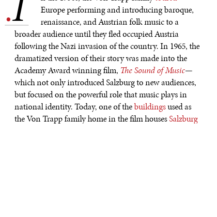
I
.
Europe performing and introducing baroque,
renaissance, and Austrian folk music to a
broader audience until they fled occupied Austria
following the Nazi invasion of the country. In 1965, the
dramatized version of their story was made into the
Academy Award winning film,
The Sound of Music
—
which not only introduced Salzburg to new audiences,
but focused on the powerful role that music plays in
national identity. Today, one of the
buildings
used as
the Von Trapp family home in the film houses
Salzburg
Global Seminar
—an apt organization and location to
host
a conference on cultural diplomacy. Just as the Von
Trapp family and their film counterparts used music
and Austrian culture as a tool for good, cultural
diplomacy, properly used, can bring people together and
embrace the diversity of the world.
Whether one looks at
U.S. Jazz diplomacy
or the