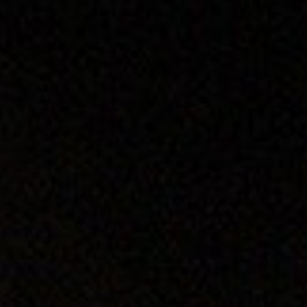
DIALOGUE OF CIVILIZATIONS
Searching for common ground in a divided world.