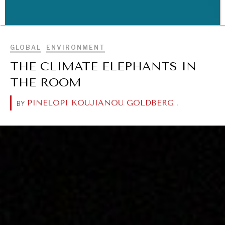
BROWSE
GLOBAL
ENVIRONMENT
WAR & PEACE
THE CLIMATE ELEPHANTS IN
Geopolitical competition and its consequences.
THE ROOM
PINELOPI KOUJIANOU GOLDBERG
.
BY