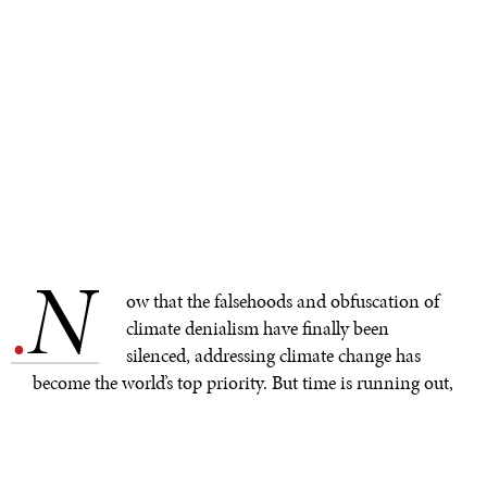
N
.
ow that the falsehoods and obfuscation of
climate denialism have finally been
silenced, addressing climate change has
become the world’s top priority. But time is running out,
and the International Monetary Fund
warns
that any
further delays on implementing policies to mitigate
global warming will only add to the economic cost of