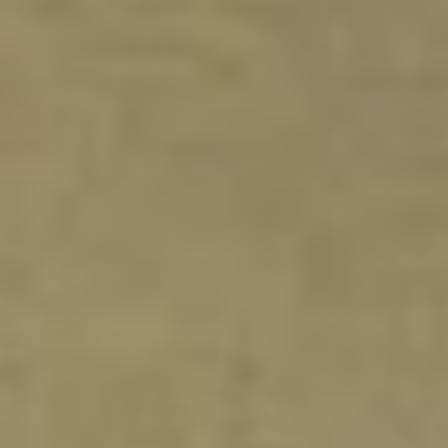
DIALOGUE OF CIVILIZATIONS
Searching for common ground in a divided world.