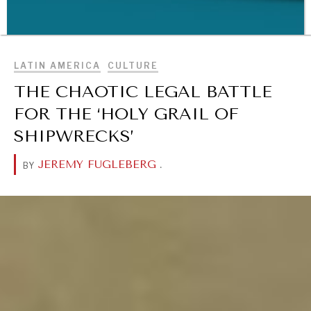
BROWSE
LATIN AMERICA
CULTURE
THE CHAOTIC LEGAL BATTLE
WAR & PEACE
FOR THE ‘HOLY GRAIL OF
Geopolitical competition and its consequences.
SHIPWRECKS’
JEREMY FUGLEBERG
.
BY