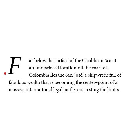
F
.
ar below the surface of the Caribbean Sea at
an undisclosed location off the coast of
Colombia lies the San José, a shipwreck full of
fabulous wealth that is becoming the center–point of a
massive international legal battle, one testing the limits
of undersea law.
The Spanish treasure galleon sank in a fierce battle in
1708, taking with it 600 souls and perhaps $20 billion in
gold, silver and jewels to the seabed. The discovery of
the treasure wreck went unknown to the world until