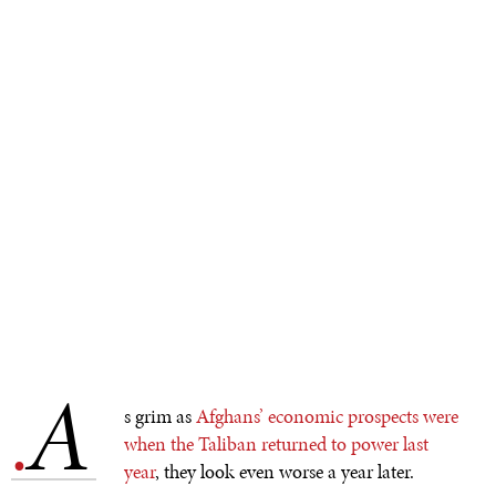
A
.
s grim as
Afghans’ economic prospects were
when the Taliban returned to power last
year
, they look even worse a year later.