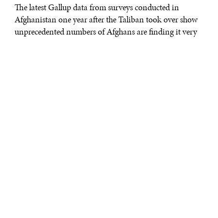
The latest Gallup data from surveys conducted in
Afghanistan one year after the Taliban took over show
unprecedented numbers of Afghans are finding it very
difficult to get by on their household incomes and
struggling to afford food and shelter. They are also
almost universally grim about the job climate and the
outlook for their economy.
NINE IN 10 AFGHANS FINDING IT DIFFICULT
TO MAKE ENDS MEET
Since the Taliban came to power in August 2021, the
country’s economy has contracted sharply, leading to
rising food insecurity and shrinking household
incomes. On top of this, prices have increased rapidly,
with high inflation reducing the value of people’s
earnings and pushing more into a state of deprivation.
In the current climate, nine in 10 Afghans say they are