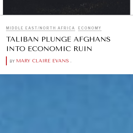
BROWSE
MIDDLE EAST/NORTH AFRICA
ECONOMY
DIALOGUE OF CIVILIZATIONS
TALIBAN PLUNGE AFGHANS
Searching for common ground in a divided world.
INTO ECONOMIC RUIN
MARY CLAIRE EVANS
.
BY