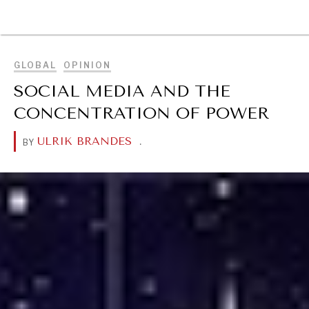
BROWSE
GLOBAL
OPINION
SOCIAL MEDIA AND THE
CONCENTRATION OF POWER
ULRIK BRANDES
.
BY