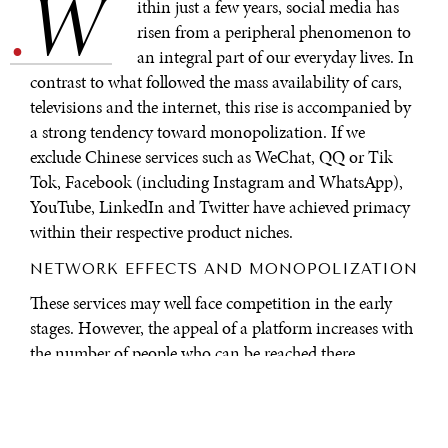
W
.
ithin just a few years, social media has
risen from a peripheral phenomenon to
an integral part of our everyday lives. In
contrast to what followed the mass availability of cars,
televisions and the internet, this rise is accompanied by
a strong tendency toward monopolization. If we
exclude Chinese services such as WeChat, QQ or Tik
Tok, Facebook (including Instagram and WhatsApp),
YouTube, LinkedIn and Twitter have achieved primacy
within their respective product niches.
NETWORK EFFECTS AND MONOPOLIZATION
These services may well face competition in the early
stages. However, the appeal of a platform increases with
the number of people who can be reached there.
Economists refer to the phenomenon where both the
provider and the customer benefit from a higher market
share as a network effect. A concentration on the largest