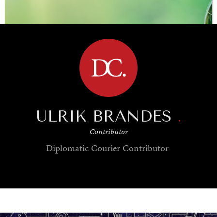
BROWSE
ULRIK BRANDES
.
Contributor
Diplomatic Courier
Contributor
SAVING GAIA
Saving ourselves by preserving our ecosystems.