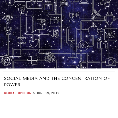
SOCIAL MEDIA AND THE CONCENTRATION OF
POWER
GLOBAL
OPINION
//
JUNE 19, 2019