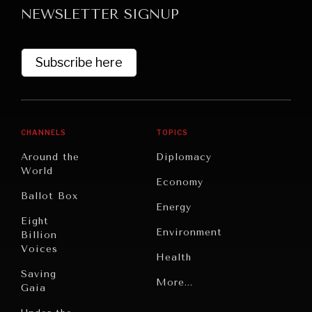
NEWSLETTER SIGNUP
Subscribe here
CHANNELS
TOPICS
GRAND SUMMITRY
Around the
Diplomacy
Exploring the path to achieving international
World
Economy
commitments & global goals.
Ballot Box
Energy
Eight
Environment
Billion
Voices
Health
Saving
Politics
More...
Gaia
Security