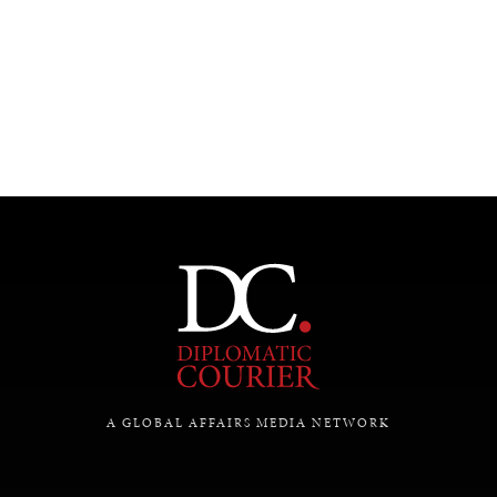
UNDER THE RADAR
Under–the–radar stories from around the world.
A GLOBAL AFFAIRS MEDIA NETWORK