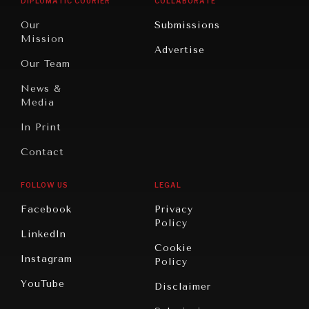
DIPLOMATIC COURIER
COLLABORATE
Travel
North
War &
Our
Submissions
America
Peace
Mission
Advertise
Oceania
Dialogue of
Our Team
Civilizations
News &
Media
In Print
Contact
FOLLOW US
LEGAL
Facebook
Privacy
Policy
LinkedIn
Cookie
Instagram
Policy
YouTube
Disclaimer