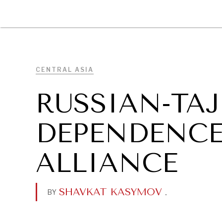
DIPLOMACY
ECONOMY
ENER
CENTRAL ASIA
RUSSIAN-TAJ
DEPENDENCE
ALLIANCE
SHAVKAT KASYMOV
.
BY