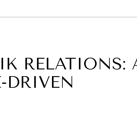
GY
ENVIRONMENT
HEALTH
POLITICS
SECURITY
TECHNO
IK RELATIONS: 
-DRIVEN