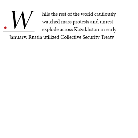
W
.
hile the rest of the world cautiously
watched mass protests and unrest
explode across Kazakhstan in early
January, Russia utilized Collective Security Treaty
Organization (CSTO) peacekeeping forces to rescue the
friendly and beleaguered Kazakhstani regime.This
portends a more active role for the organization as an
instrument of Russian power in Eurasia. The CSTO’s
January 6th decision to dispatch a peacekeeping
mission to Kazakhstan with participation from every
member state of the alliance represents a significant
inflection point in the history of the organization, one
which will undoubtedly shape its role in future
flashpoints in the former Soviet Union.
The CSTO has to this point had a very minimal impact
on events in the former Soviet Union for most of its