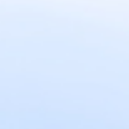
DIALOGUE OF CIVILIZATIONS
Searching for common ground in a divided world.