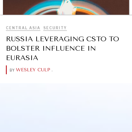
BROWSE
CENTRAL ASIA
SECURITY
RUSSIA LEVERAGING CSTO TO
BOLSTER INFLUENCE IN
EURASIA
WESLEY CULP
.
BY