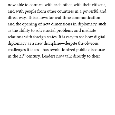
now able to connect with each other, with their citizens,
and with people from other countries in a powerful and
direct way. This allows for real-time communication
and the opening of new dimensions in diplomacy, such
as the ability to solve social problems and mediate
relations with foreign states. It is easy to see how digital
diplomacy as a new discipline—despite the obvious
challenges it faces—has revolutionized public discourse
st
in the 21
century. Leaders now talk directly to their
people. So, what does this mean for the future of public
diplomacy?
While
there are many definitions of digital diplomacy
,
at its core digital diplomacy is simply the use of social
media and other new technologies as a tool to further
the aims of traditional diplomacy. In this way, states
and state actors can use social media platforms—such as
Twitter, Facebook, YouTube, Instagram, Periscope, and