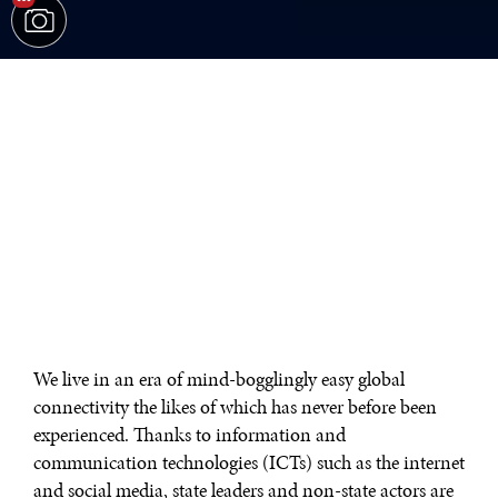
We live in an era of mind-bogglingly easy global
connectivity the likes of which has never before been
experienced. Thanks to information and
communication technologies (ICTs) such as the internet
and social media, state leaders and non-state actors are