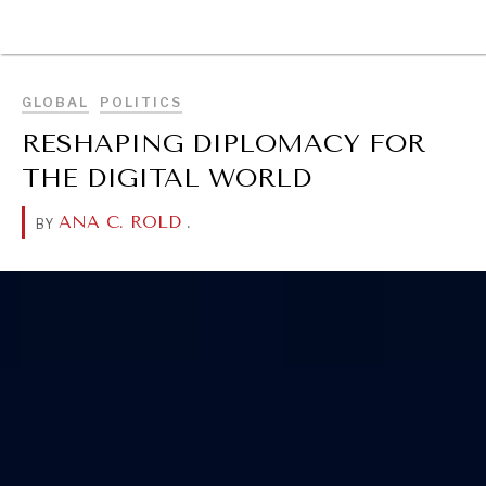
BROWSE
GLOBAL
POLITICS
RESHAPING DIPLOMACY FOR
THE DIGITAL WORLD
ANA C. ROLD
.
BY