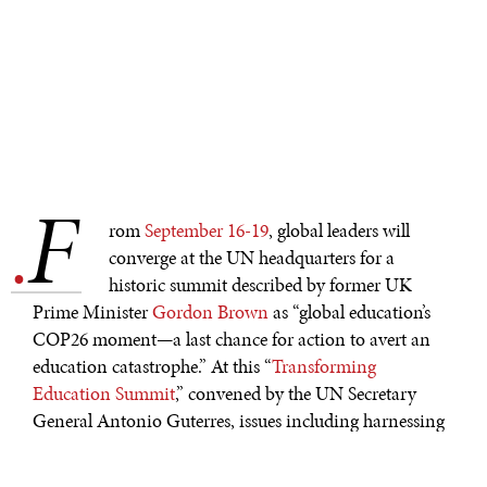
F
.
rom
September 16-19
, global leaders will
converge at the UN headquarters for a
historic summit described by former UK
Prime Minister
Gordon Brown
as “global education’s
COP26 moment—a last chance for action to avert an
education catastrophe.” At this “
Transforming
Education Summit
,” convened by the UN Secretary
General Antonio Guterres, issues including harnessing
technology to reshape education, the sectoral funding
gap, and education governance will be of central