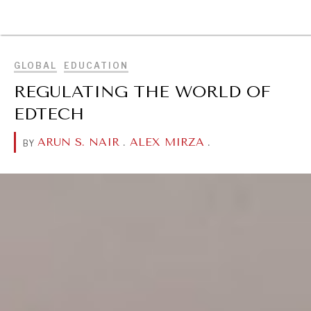
BROWSE
GLOBAL
EDUCATION
REGULATING THE WORLD OF
EDTECH
ARUN S. NAIR
.
ALEX MIRZA
.
BY