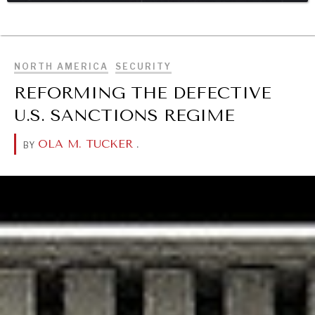
BROWSE
DIALOGUE OF CIVILIZATIONS
Searching for common ground in a divided world.
NORTH AMERICA
SECURITY
REFORMING THE DEFECTIVE
U.S. SANCTIONS REGIME
OLA M. TUCKER
.
BY