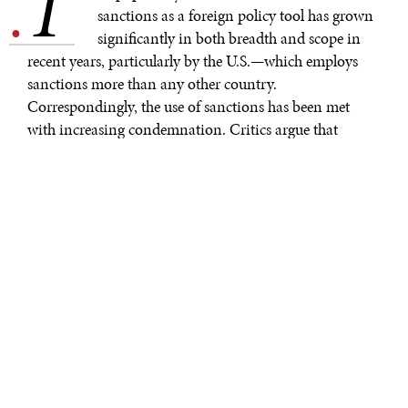
T
.
sanctions as a foreign policy tool has grown
significantly in both breadth and scope in
recent years, particularly by the U.S.—which employs
sanctions more than any other country.
Correspondingly, the use of sanctions has been met
with increasing condemnation. Critics argue that
sanctions are ineffective and cite the harm to business
and the deleterious consequences that are often suffered
by vulnerable and innocent groups.
A recent comprehensive
Sanctions Review
by the U.S.
Treasury highlights how a clear, strategic, and
coordinated sanctions approach can improve the
current sanctions regime as well as address national
security challenges. With its stated commitment to
further diplomacy, human rights and democratic values,
the Biden Administration is in a distinct position to
make good on its word and reform what many see as a