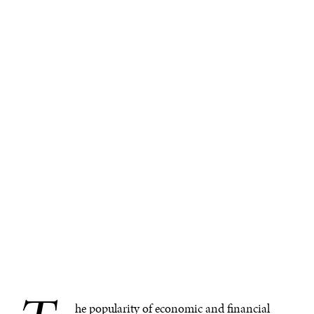
he popularity of economic and financial