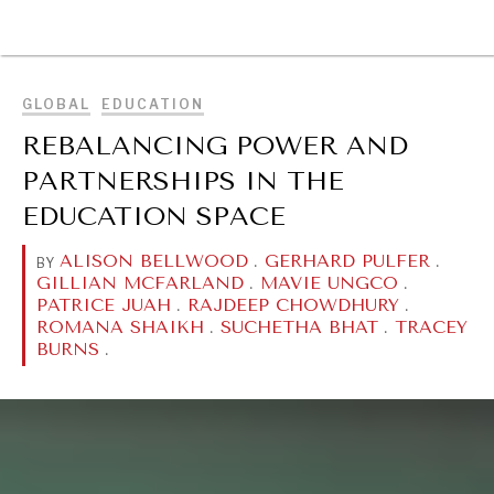
BROWSE
GLOBAL
EDUCATION
REBALANCING POWER AND
PARTNERSHIPS IN THE
EDUCATION SPACE
ALISON BELLWOOD
.
GERHARD PULFER
.
BY
GILLIAN MCFARLAND
.
MAVIE UNGCO
.
PATRICE JUAH
.
RAJDEEP CHOWDHURY
.
ROMANA SHAIKH
.
SUCHETHA BHAT
.
TRACEY
BURNS
.