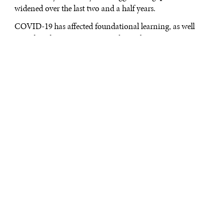
widened over the last two and a half years.
COVID-19 has affected foundational learning, as well
as widened pre-existing inequalities along country,
gender, urban-rural, and citizenship status. Children
facing intersecting adversities are left even further
behind by the existing education systems. These
deep
systemic issues
mean that a root and branch
transformation of education is without an alternative.
However, the communities the education system fails
most, rarely have a voice in redefining their education
requirements.
Against this background, it is important to recognize
that the outcomes of a transformative education agenda
largely depend on who is able to sit at the table and
meaningfully participate in the discussions. Power,
agency, and voice shape content and process, which in
turn shape outcomes. This is also recognized by the
UN