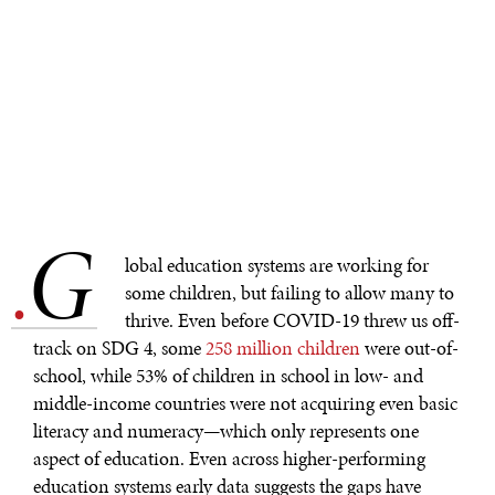
G
.
lobal education systems are working for
some children, but failing to allow many to
thrive. Even before COVID-19 threw us off-
track on SDG 4, some
258 million children
were out-of-
school, while 53% of children in school in low- and
middle-income countries were not acquiring even basic
literacy and numeracy—which only represents one
aspect of education. Even across higher-performing
education systems early data suggests the gaps have