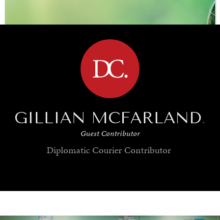
BROWSE
GILLIAN MCFARLAND
.
Guest Contributor
Diplomatic Courier
Contributor
SAVING GAIA
Saving ourselves by preserving our ecosystems.