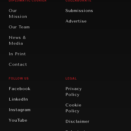
DIPLOMATIC COURIER
COLLABORATE
Travel
North
War &
Our
Submissions
America
Peace
Mission
Advertise
Oceania
Dialogue of
Our Team
Civilizations
News &
Media
In Print
Contact
FOLLOW US
LEGAL
Facebook
Privacy
Policy
LinkedIn
Cookie
Instagram
Policy
YouTube
Disclaimer