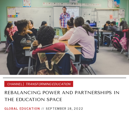
CHANNEL |
TRANSFORMING EDUCATION
REBALANCING POWER AND PARTNERSHIPS IN
THE EDUCATION SPACE
GLOBAL
EDUCATION
//
SEPTEMBER 18, 2022