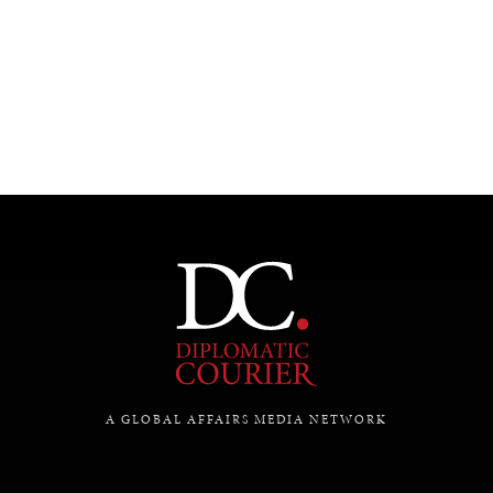
UNDER THE RADAR
Under–the–radar stories from around the world.
A GLOBAL AFFAIRS MEDIA NETWORK