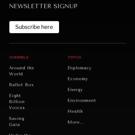
NEWSLETTER SIGNUP
Subscribe here
CHANNELS
TOPICS
GRAND SUMMITRY
Around the
Diplomacy
Exploring the path to achieving international
World
Economy
commitments & global goals.
Ballot Box
Energy
Eight
Environment
Billion
Voices
Health
Saving
Politics
More...
Gaia
Security