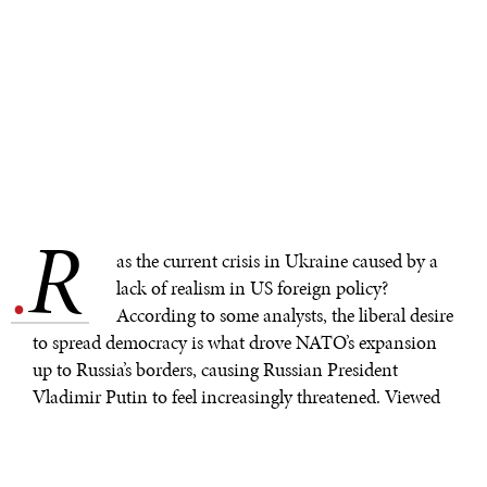
R
.
as the current crisis in Ukraine caused by a
lack of realism in US foreign policy?
According to some analysts, the liberal desire
to spread democracy is what drove NATO’s expansion
up to Russia’s borders, causing Russian President
Vladimir Putin to feel increasingly threatened. Viewed
from this perspective, it is not surprising that he would
respond by demanding a sphere of influence analogous
to what the United States once claimed in Latin