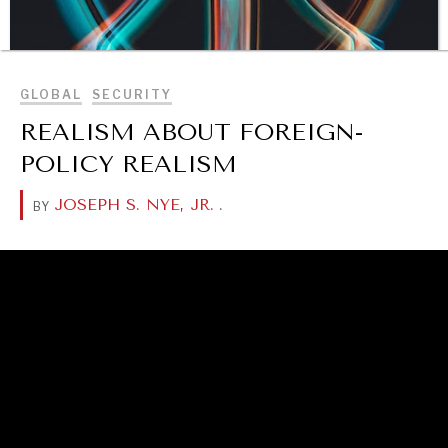
BROWSE
GLOBAL
SECURITY
REALISM ABOUT FOREIGN-
POLICY REALISM
JOSEPH S. NYE, JR.
.
BY
DIALOGUE OF CIVILIZATIONS
Searching for common ground in a divided world.