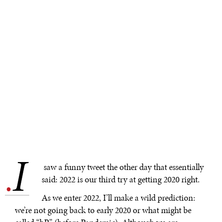
I
.
saw a funny tweet the other day that essentially
said: 2022 is our third try at getting 2020 right.
As we enter 2022, I’ll make a wild prediction:
we’re not going back to early 2020 or what might be