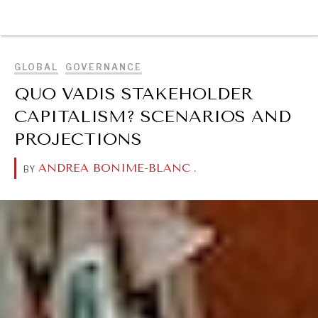
BROWSE
GLOBAL
GOVERNANCE
QUO VADIS STAKEHOLDER
CAPITALISM? SCENARIOS AND
PROJECTIONS
ANDREA BONIME-BLANC
.
BY