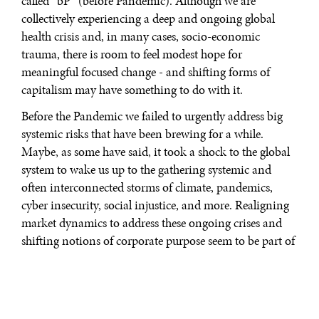
called “bP” (before Pandemic). Although we are
collectively experiencing a deep and ongoing global
health crisis and, in many cases, socio-economic
trauma, there is room to feel modest hope for
meaningful focused change - and shifting forms of
capitalism may have something to do with it.
Before the Pandemic we failed to urgently address big
systemic risks that have been brewing for a while.
Maybe, as some have said, it took a shock to the global
system to wake us up to the gathering systemic and
often interconnected storms of climate, pandemics,
cyber insecurity, social injustice, and more. Realigning
market dynamics to address these ongoing crises and
shifting notions of corporate purpose seem to be part of
this unfolding story.
SHAREHOLDER, STATE AND STAKEHOLDER
CAPITALISM