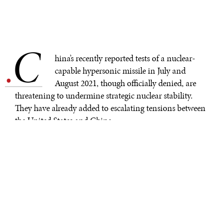
C
.
hina’s recently reported tests of a nuclear-
capable hypersonic missile in July and
August 2021, though officially denied, are
threatening to undermine strategic nuclear stability.
They have already added to escalating tensions between
the United States and China.
Throughout the summer, satellite images revealed that
China was in the process of building as many as
300
new missile silos
in its northern deserts. Some of these
silos are likely to be used merely as empty decoys. But if
even half of them become sites for nuclear-armed
missiles, it would represent a near-tripling of China’s
nuclear arsenal.