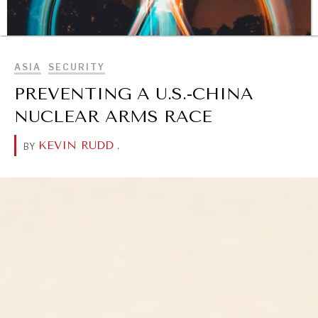
BROWSE
ASIA
SECURITY
PREVENTING A U.S.-CHINA
NUCLEAR ARMS RACE
KEVIN RUDD
.
BY
DIALOGUE OF CIVILIZATIONS
Searching for common ground in a divided world.