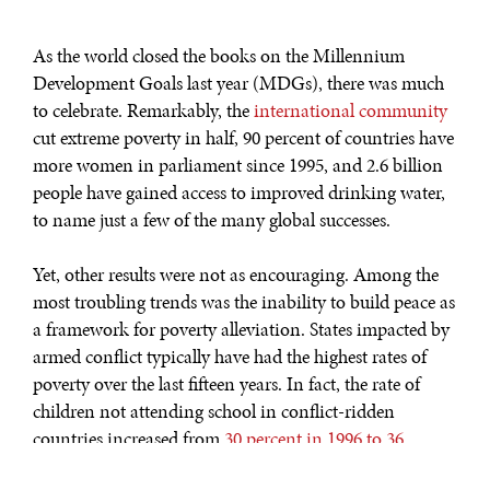
As the world closed the books on the Millennium
Development Goals last year (MDGs), there was much
to celebrate. Remarkably, the
international community
cut extreme poverty in half, 90 percent of countries have
more women in parliament since 1995, and 2.6 billion
people have gained access to improved drinking water,
to name just a few of the many global successes.
Yet, other results were not as encouraging. Among the
most troubling trends was the inability to build peace as
a framework for poverty alleviation. States impacted by
armed conflict typically have had the highest rates of
poverty over the last fifteen years. In fact, the rate of
children not attending school in conflict-ridden
countries increased from
30 percent in 1996 to 36
percent in 2012
. Looking ahead,
conflict is expected to