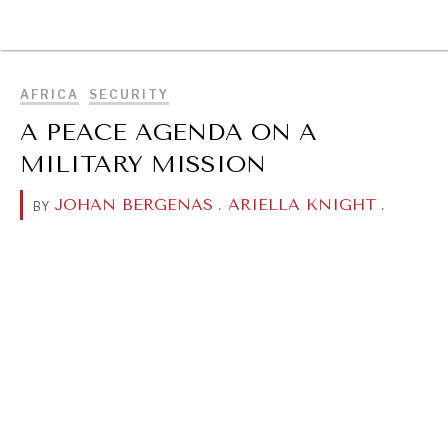
BROWSE
AFRICA
SECURITY
A PEACE AGENDA ON A
MILITARY MISSION
JOHAN BERGENAS
.
ARIELLA KNIGHT
.
BY