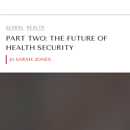
BROWSE
GLOBAL
HEALTH
PART TWO: THE FUTURE OF
HEALTH SECURITY
SARAH JONES
.
BY