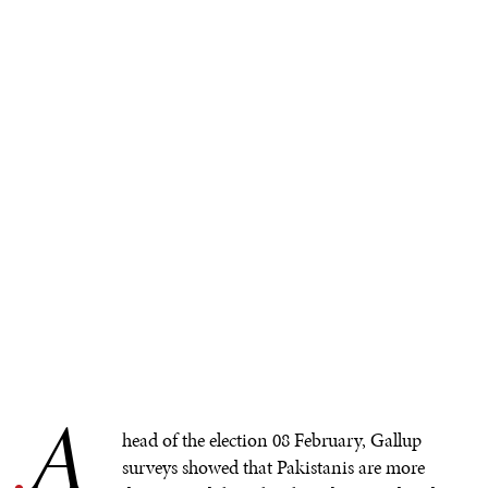
A
.
head of the election 08 February, Gallup
surveys showed that Pakistanis are more