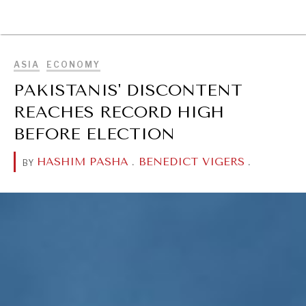
BROWSE
ASIA
ECONOMY
PAKISTANIS' DISCONTENT
REACHES RECORD HIGH
BEFORE ELECTION
HASHIM PASHA
.
BENEDICT VIGERS
.
BY