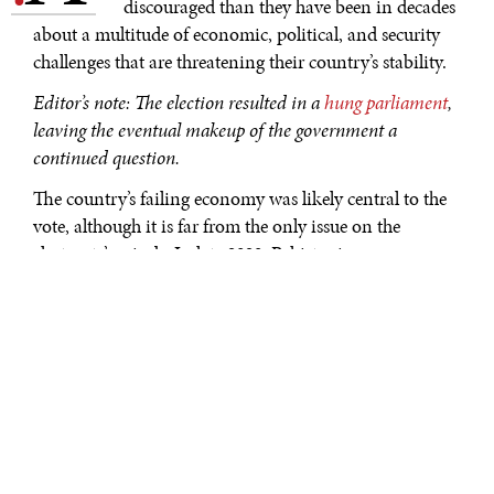
discouraged than they have been in decades
about a multitude of economic, political, and security
challenges that are threatening their country’s stability.
Editor’s note: The election resulted in a
hung parliament
,
leaving the eventual makeup of the government a
continued question.
The country’s failing economy was likely central to the
vote, although it is far from the only issue on the
electorate’s minds. In late 2023, Pakistanis were more
pessimistic about their economy than they have been at
any point in the past 18 years that Gallup has polled
them. A record–high 70% said economic conditions
where they live are getting worse.