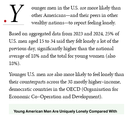
Y
.
ounger men in the U.S. are more likely than
other Americans—and their peers in other
wealthy nations—to report feeling lonely.
Based on aggregated data from 2023 and 2024, 25% of
U.S. men aged 15 to 34 said they felt lonely a lot of the
previous day, significantly higher than the national
average of 18% and the total for young women (also
18%).
Younger U.S. men are also more likely to feel lonely than
their counterparts across the 38 mostly higher–income,
democratic countries in the OECD (Organisation for
Economic Co–Operation and Development).