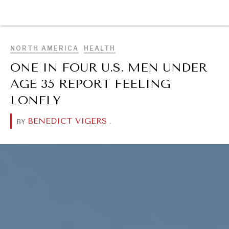
BROWSE
NORTH AMERICA
HEALTH
ONE IN FOUR U.S. MEN UNDER
AGE 35 REPORT FEELING
LONELY
BENEDICT VIGERS
.
BY