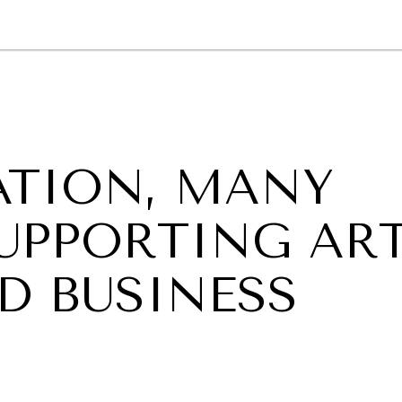
GY
ENVIRONMENT
HEALTH
POLITICS
SECURITY
TECHNO
TION, MANY
UPPORTING ART
D BUSINESS