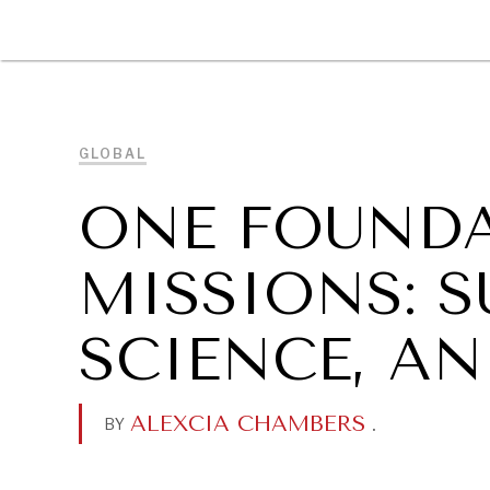
DIPLOMACY
ECONOMY
ENER
GLOBAL
ONE FOUNDA
MISSIONS: S
SCIENCE, AN
ALEXCIA CHAMBERS
.
BY