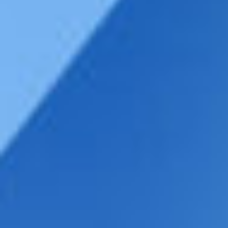
DIALOGUE OF CIVILIZATIONS
Searching for common ground in a divided world.