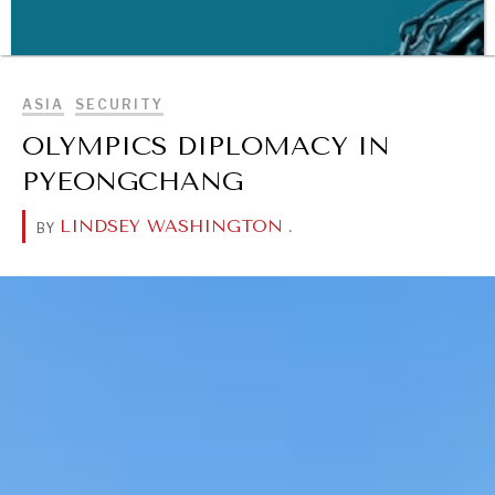
BROWSE
ASIA
SECURITY
OLYMPICS DIPLOMACY IN
PYEONGCHANG
LINDSEY WASHINGTON
.
BY
WAR & PEACE
Geopolitical competition and its consequences.