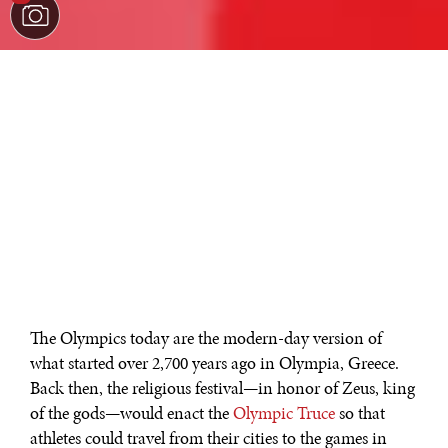
The Olympics today are the modern-day version of
what started over 2,700 years ago in Olympia, Greece.
Back then, the religious festival—in honor of Zeus, king
of the gods—would enact the
Olympic Truce
so that
athletes could travel from their cities to the games in