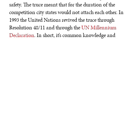
safety. The truce meant that for the duration of the
competition city states would not attach each other. In
1993 the United Nations revived the truce through
Resolution 48/11 and through the
UN Millennium
Declaration
. In short, it’s common knowledge and
global etiquette: the Olympics is a time to take a break
from war games in favor of sportsmanship and peace,
however short-lived that may be.
It is perhaps in that spirit that North Korea extended a
rare olive branch to South Korea through the leader’s
New Year’s Day speech. Deviating from his normally
belligerent rhetoric, Kim Jong Un argued that “North
and South must work together to alleviate the tensions
and work together as a people of the same heritage to
find peace and stability…" Sure enough, the North
Korean delegation arrived at the 2018 Winter Games
held in PyeongChang, South Korea.