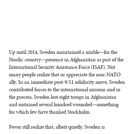
Up until 2014, Sweden maintained a sizable—for the
Nordic country—presence in Afghanistan as part of the
International Security Assistance Force (ISAF). Not
many people realize that or appreciate the non-NATO
ally. In an immediate post-9/11 solidarity move, Sweden
contributed forces to the international mission and in
the process, Sweden lost eight troops in Afghanistan
and sustained several hundred wounded—something
for which few have thanked Stockholm.
Fewer still realize that, albeit quietly, Sweden is