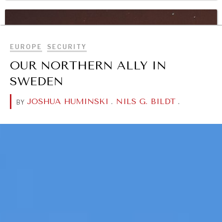
BROWSE
WAR & PEACE
Geopolitical competition and its consequences.
EUROPE
SECURITY
OUR NORTHERN ALLY IN
SWEDEN
JOSHUA HUMINSKI
.
NILS G. BILDT
.
BY