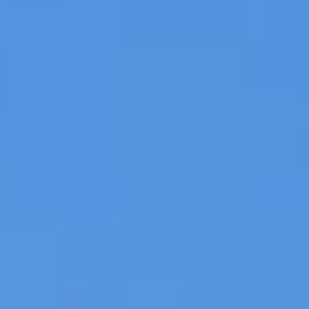
DIALOGUE OF CIVILIZATIONS
Searching for common ground in a divided world.