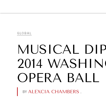
DIPLOMACY
ECONOMY
ENER
GLOBAL
MUSICAL DI
2014 WASHI
OPERA BALL
ALEXCIA CHAMBERS
.
BY