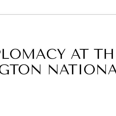
GY
ENVIRONMENT
HEALTH
POLITICS
SECURITY
TECHNO
PLOMACY AT TH
NGTON NATION