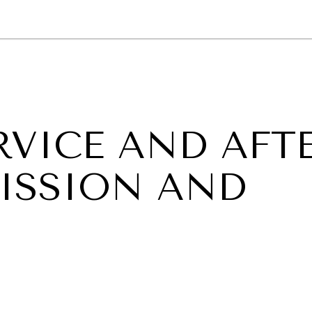
GY
ENVIRONMENT
HEALTH
POLITICS
SECURITY
TECHNO
RVICE AND AFTE
ISSION AND