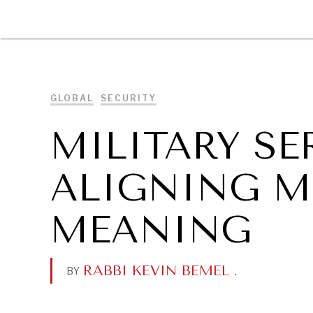
DIPLOMACY
ECONOMY
ENER
GLOBAL
SECURITY
MILITARY SE
ALIGNING M
MEANING
RABBI KEVIN BEMEL
.
BY