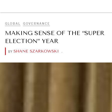
BROWSE
GLOBAL
GOVERNANCE
MAKING SENSE OF THE “SUPER
ELECTION” YEAR
SHANE SZARKOWSKI
.
BY