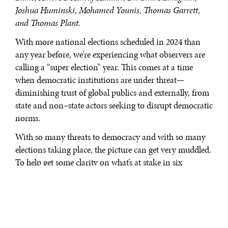
Joshua Huminski, Mohamed Younis, Thomas Garrett,
and Thomas Plant.
With more national elections scheduled in 2024 than
any year before, we’re experiencing what observers are
calling a “super election” year. This comes at a time
when democratic institutions are under threat—
diminishing trust of global publics and externally, from
state and non–state actors seeking to disrupt democratic
norms.
With so many threats to democracy and with so many
elections taking place, the picture can get very muddled.
To help get some clarity on what’s at stake in six
impactful elections we turned to our World in 2050
expert network for their insights.
LIBERAL DEMOCRACY