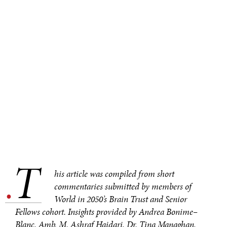
T
.
his article was compiled from short
commentaries submitted by members of
World in 2050’s Brain Trust and Senior
Fellows cohort. Insights provided by Andrea Bonime–
Blanc, Amb. M. Ashraf Haidari, Dr. Tina Managhan,