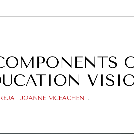
GY
ENVIRONMENT
HEALTH
POLITICS
SECURITY
TECHNO
Y COMPONENTS 
DUCATION VISI
REJA
.
JOANNE MCEACHEN
.