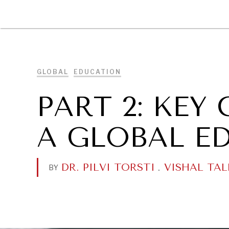
DIPLOMACY
ECONOMY
ENER
GLOBAL
EDUCATION
PART 2: KE
A GLOBAL E
DR. PILVI TORSTI
.
VISHAL TAL
BY