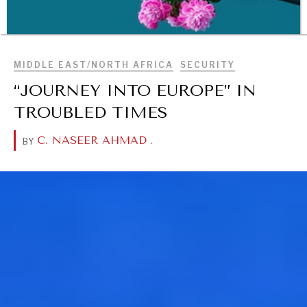
BROWSE
MIDDLE EAST/NORTH AFRICA
SECURITY
“JOURNEY INTO EUROPE” IN
TROUBLED TIMES
C. NASEER AHMAD
.
BY
WAR & PEACE