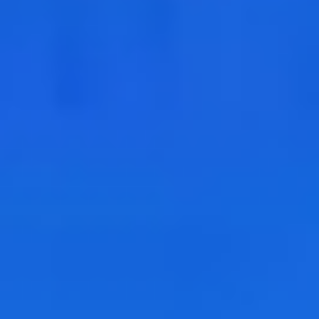
Geopolitical competition and its consequences.