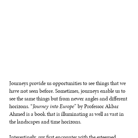
Journeys provide us opportunities to see things that we
have not seen before. Sometimes, journeys enable us to
see the same things but from newer angles and different
horizons. “
Journey into Europe
” by Professor Akbar
Ahmed is a book that is illuminating as well as vast in
the landscapes and time horizons.
Interestingly, my first encounter with the esteemed