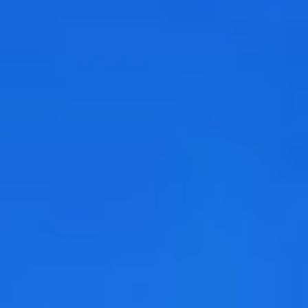
DIALOGUE OF CIVILIZATIONS
Searching for common ground in a divided world.