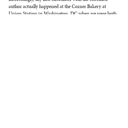
author actually happened at the Corner Bakery at
Union Station in Washington, DC when we were both
on a journey to New York. He was going to attend a
dinner for then Iran’s President Khatemi and I was
going to attend a dinner for then Pakistan’s President
Pervez Musharraf.
It didn’t take long to become friends because we found a
common friend whom we both admired.
In his latest book, Professor Akbar Ahmed first takes
you to Greece and highlights the challenges of the
immigrants, especially from Pakistan, who are not only
facing economic hardships but sometimes also
mistreatment. He notes the condition of the mosque
where they pray.
Traveling through different countries, the author