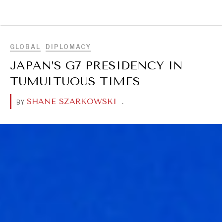
BROWSE
GLOBAL
DIPLOMACY
JAPAN’S G7 PRESIDENCY IN
TUMULTUOUS TIMES
SHANE SZARKOWSKI
.
BY