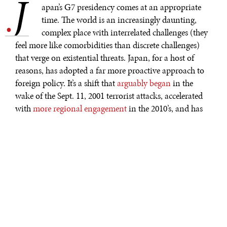
J
.
apan’s G7 presidency comes at an appropriate
time. The world is an increasingly daunting,
complex place with interrelated challenges (they
feel more like comorbidities than discrete challenges)
that verge on existential threats. Japan, for a host of
reasons, has adopted a far more proactive approach to
foreign policy. It’s a shift that
arguably began
in the
wake of the Sept. 11, 2001 terrorist attacks, accelerated
with
more regional engagement
in the 2010’s, and has
extended to robust global engagement today. The
Yoshida Doctrine
today has been relegated to the role of
historical curiosity, and that’s a good thing, given the
need for robust global collaboration to meet daunting
global challenges.
At the same time, the sheer number of complex,
interrelated global challenges makes it difficult to
prioritize where to focus. As G7 president this year,