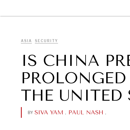
DIPLOMACY
ECONOMY
ENER
ASIA
SECURITY
IS CHINA PR
PROLONGED 
THE UNITED 
SIVA YAM
.
PAUL NASH
.
BY