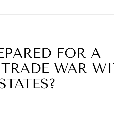
GY
ENVIRONMENT
HEALTH
POLITICS
SECURITY
TECHNO
EPARED FOR A
TRADE WAR WI
STATES?