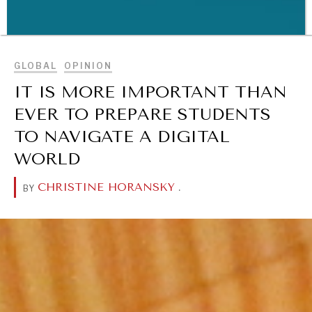
BROWSE
GLOBAL
OPINION
IT IS MORE IMPORTANT THAN
WAR & PEACE
EVER TO PREPARE STUDENTS
Geopolitical competition and its consequences.
TO NAVIGATE A DIGITAL
WORLD
CHRISTINE HORANSKY
.
BY