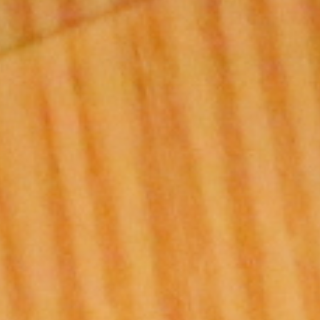
DIALOGUE OF CIVILIZATIONS
Searching for common ground in a divided world.