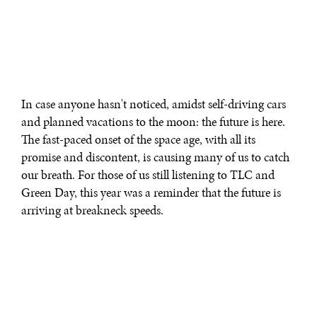
In case anyone hasn't noticed, amidst self-driving cars
and planned vacations to the moon: the future is here.
The fast-paced onset of the space age, with all its
promise and discontent, is causing many of us to catch
our breath. For those of us still listening to TLC and
Green Day, this year was a reminder that the future is
arriving at breakneck speeds.
What will our future look like?
As always, the answer to that question is best answered
by looking to young people.