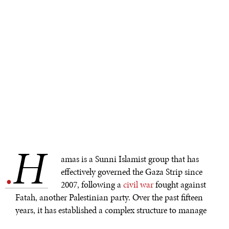
H
.
amas is a Sunni Islamist group that has
effectively governed the Gaza Strip since
2007, following a
civil war
fought against
Fatah, another Palestinian party. Over the past fifteen
years, it has established a complex structure to manage
local politics, the economy, and security, all while