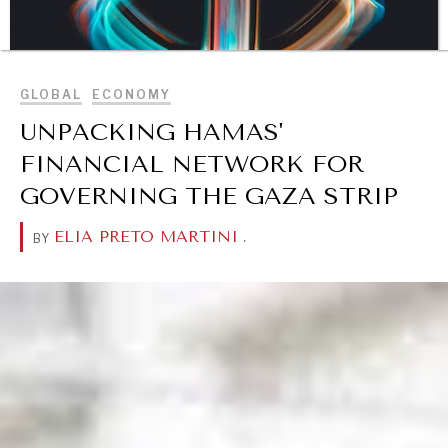
BROWSE
GLOBAL
ECONOMY
UNPACKING HAMAS'
FINANCIAL NETWORK FOR
GOVERNING THE GAZA STRIP
DIALOGUE OF CIVILIZATIONS
ELIA PRETO MARTINI
.
BY
Searching for common ground in a divided world.